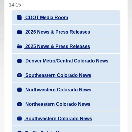
r
14-15
e
N
CDOT Media Room
h
a
e
v
2026 News & Press Releases
r
i
e
2025 News & Press Releases
g
:
a
Denver Metro/Central Colorado News
t
i
Southeastern Colorado News
o
n
Northwestern Colorado News
Northeastern Colorado News
Southwestern Colorado News