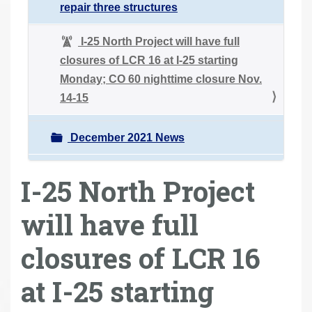
repair three structures
I-25 North Project will have full
closures of LCR 16 at I-25 starting
Monday; CO 60 nighttime closure Nov.
14-15
December 2021 News
I-25 North Project
will have full
closures of LCR 16
at I-25 starting