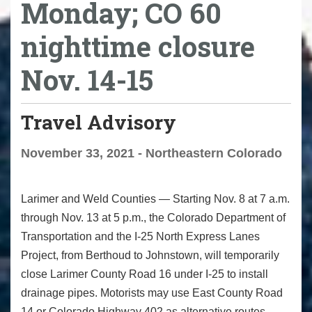
Monday; CO 60
nighttime closure
Nov. 14-15
Travel Advisory
November 33, 2021 - Northeastern Colorado
Larimer and Weld Counties — Starting Nov. 8 at 7 a.m.
through Nov. 13 at 5 p.m., the Colorado Department of
Transportation and the I-25 North Express Lanes
Project, from Berthoud to Johnstown, will temporarily
close Larimer County Road 16 under I-25 to install
drainage pipes. Motorists may use East County Road
14 or Colorado Highway 402 as alternative routes.