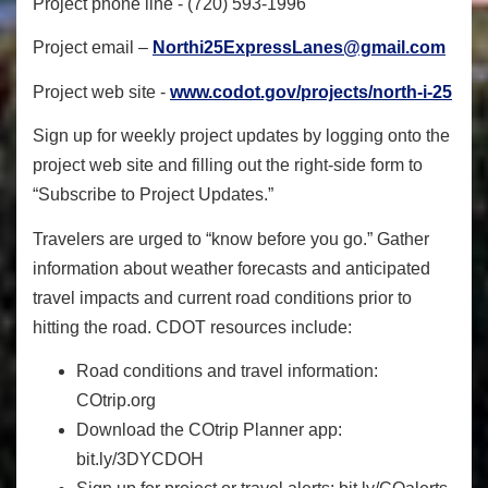
Project phone line - (720) 593-1996
Project email –
Northi25ExpressLanes@gmail.com
Project web site -
www.codot.gov/projects/north-i-25
Sign up for weekly project updates by logging onto the
project web site and filling out the right-side form to
“Subscribe to Project Updates.”
Travelers are urged to “know before you go.” Gather
information about weather forecasts and anticipated
travel impacts and current road conditions prior to
hitting the road. CDOT resources include:
Road conditions and travel information:
COtrip.org
Download the COtrip Planner app:
bit.ly/3DYCDOH