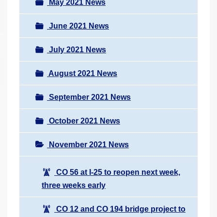
May 2021 News
June 2021 News
July 2021 News
August 2021 News
September 2021 News
October 2021 News
November 2021 News
CO 56 at I-25 to reopen next week,
three weeks early
CO 12 and CO 194 bridge project to