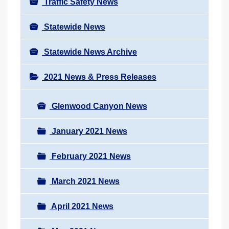
Traffic Safety News
Statewide News
Statewide News Archive
2021 News & Press Releases
Glenwood Canyon News
January 2021 News
February 2021 News
March 2021 News
April 2021 News