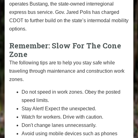
operates Bustang, the state-owned interregional
express bus service. Gov. Jared Polis has charged
CDOT to further build on the state’s intermodal mobility
options.
Remember: Slow For The Cone
Zone
The following tips are to help you stay safe while
traveling through maintenance and construction work
zones.
Do not speed in work zones. Obey the posted
speed limits.
Stay Alert! Expect the unexpected.
Watch for workers. Drive with caution.
Don't change lanes unnecessarily.
Avoid using mobile devices such as phones