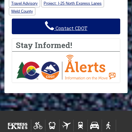
Travel Advisory
Project: I-25 North Express Lanes
Weld County
Contact CDOT
Stay Informed!