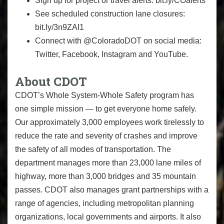
Sign up for project or travel alerts: bit.ly/COalerts
See scheduled construction lane closures:
bit.ly/3n9ZAI1
Connect with @ColoradoDOT on social media:
Twitter, Facebook, Instagram and YouTube.
About CDOT
CDOT’s Whole System-Whole Safety program has
one simple mission — to get everyone home safely.
Our approximately 3,000 employees work tirelessly to
reduce the rate and severity of crashes and improve
the safety of all modes of transportation. The
department manages more than 23,000 lane miles of
highway, more than 3,000 bridges and 35 mountain
passes. CDOT also manages grant partnerships with a
range of agencies, including metropolitan planning
organizations, local governments and airports. It also