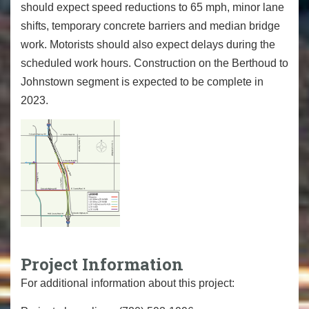
should expect speed reductions to 65 mph, minor lane
shifts, temporary concrete barriers and median bridge
work. Motorists should also expect delays during the
scheduled work hours. Construction on the Berthoud to
Johnstown segment is expected to be complete in
2023.
Project Information
For additional information about this project: