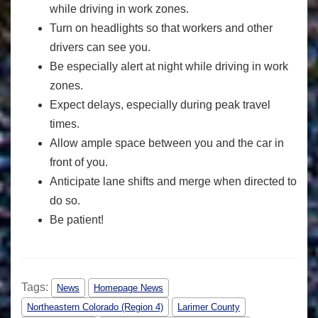
while driving in work zones.
Turn on headlights so that workers and other
drivers can see you.
Be especially alert at night while driving in work
zones.
Expect delays, especially during peak travel
times.
Allow ample space between you and the car in
front of you.
Anticipate lane shifts and merge when directed to
do so.
Be patient!
Tags:
News
Homepage News
Northeastern Colorado (Region 4)
Larimer County