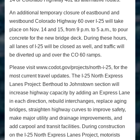
An additional temporary closure of eastbound and
westbound Colorado Highway 60 over I-25 will take
place on Nov. 14 and 15, from 9 p.m. to 5 a.m., to pour
concrete for the new bridge deck. During these hours,
all lanes of I-25 will be closed as well, and traffic will
be diverted up and over the CO 60 ramps.
Please visit www.codot.gov/projects/north-i-25, for the
most current travel updates. The I-25 North Express
Lanes Project: Berthoud to Johnstown section will
increase highway capacity by adding an Express Lane
in each direction, rebuild interchanges, replace aging
bridges, straighten highway curves to improve safety,
make major utility and drainage improvements, and
add carpool and transit facilities. During construction
on the I-25 North Express Lanes Project, motorists