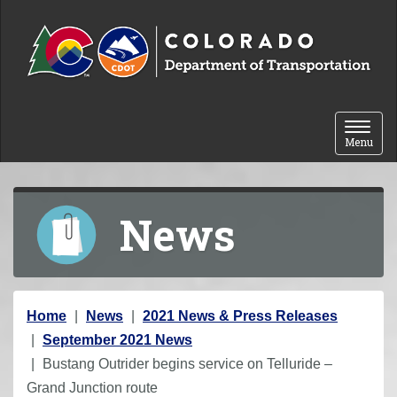
Skip to content
Toggle 
Menu
News
Y
Home
News
2021 News & Press Releases
o
September 2021 News
u
Bustang Outrider begins service on Telluride –
a
Grand Junction route