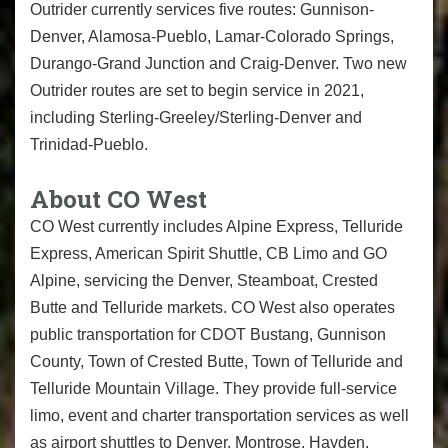
Outrider currently services five routes: Gunnison-
Denver, Alamosa-Pueblo, Lamar-Colorado Springs,
Durango-Grand Junction and Craig-Denver. Two new
Outrider routes are set to begin service in 2021,
including Sterling-Greeley/Sterling-
Denver and
Trinidad-Pueblo.
About CO West
CO West currently includes Alpine Express, Telluride
Express, American Spirit Shuttle, CB Limo and GO
Alpine, servicing the Denver, Steamboat, Crested
Butte and Telluride markets. CO West also operates
public transportation for CDOT Bustang, Gunnison
County, Town of Crested Butte, Town of Telluride and
Telluride Mountain Village. They provide full-service
limo, event and charter transportation services as well
as airport shuttles to Denver, Montrose, Hayden,