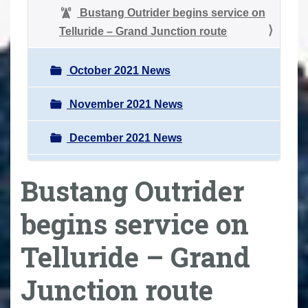
Bustang Outrider begins service on
Telluride – Grand Junction route
October 2021 News
November 2021 News
December 2021 News
Bustang Outrider
begins service on
Telluride – Grand
Junction route