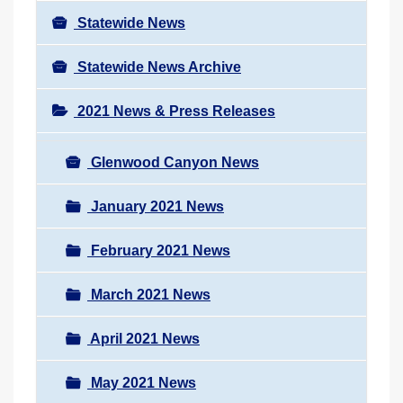
Statewide News
Statewide News Archive
2021 News & Press Releases
Glenwood Canyon News
January 2021 News
February 2021 News
March 2021 News
April 2021 News
May 2021 News