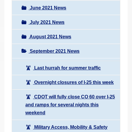
June 2021 News
July 2021 News
August 2021 News
September 2021 News
Last hurrah for summer traffic
Overnight closures of I-25 this week
CDOT will fully close CO 60 over I-25
and ramps for several nights this
weekend
Military Access, Mobility & Safety