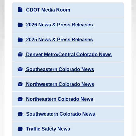
r
N
CDOT Media Room
e
a
h
v
2026 News & Press Releases
e
i
r
2025 News & Press Releases
g
e
a
:
Denver Metro/Central Colorado News
t
i
Southeastern Colorado News
o
n
Northwestern Colorado News
Northeastern Colorado News
Southwestern Colorado News
Traffic Safety News