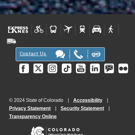
Contact Us
© 2024 State of Colorado
Accessibility
Privacy Statement
Security Statement
Transparency Online