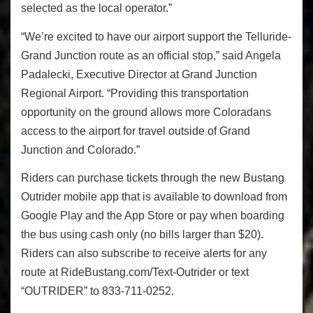
selected as the local operator.”
“We’re excited to have our airport support the Telluride-
Grand Junction route as an official stop,” said Angela
Padalecki, Executive Director at Grand Junction
Regional Airport. “Providing this transportation
opportunity on the ground allows more Coloradans
access to the airport for travel outside of Grand
Junction and Colorado.”
Riders can purchase tickets through the new Bustang
Outrider mobile app that is available to download from
Google Play and the App Store or pay when boarding
the bus using cash only (no bills larger than $20).
Riders can also subscribe to receive alerts for any
route at RideBustang.com/Text-Outrider or text
“OUTRIDER” to 833-711-0252.