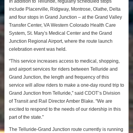
In addition to Telluride, regularly scheduled stops
include Placerville, Ridgway, Montrose, Olathe, Delta
and four stops in Grand Junction – at the Grand Valley
Transfer Center, VA Western Colorado Health Care
System, St. Mary's Medical Center and the Grand
Junction Regional Airport, where the route launch
celebration event was held.
“This service increases access to medical, shopping,
and airport services for riders between Telluride and
Grand Junction, the length and frequency of this
service will allow riders to make a one-day round trip to
Grand Junction from Telluride,” said CDOT’s Division
of Transit and Rail Director Amber Blake. “We are
excited to respond to the needs of our ridership in this
part of the state.”
The Telluride-Grand Junction route currently is running