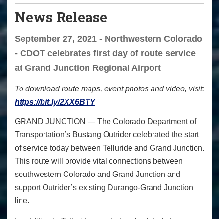
News Release
September 27, 2021 - Northwestern Colorado
- CDOT celebrates first day of route service
at Grand Junction Regional Airport
To download route maps, event photos and video, visit:
https://bit.ly/2XX6BTY
GRAND JUNCTION
— The Colorado Department of
Transportation’s Bustang Outrider celebrated the start
of service today between Telluride and Grand Junction.
This route will provide vital connections between
southwestern Colorado and Grand Junction and
support Outrider’s existing Durango-Grand Junction
line.