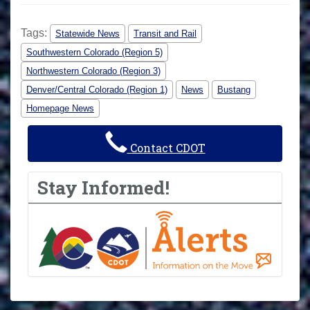
Tags:
Statewide News
Transit and Rail
Southwestern Colorado (Region 5)
Northwestern Colorado (Region 3)
Denver/Central Colorado (Region 1)
News
Bustang
Homepage News
Contact CDOT
Stay Informed!