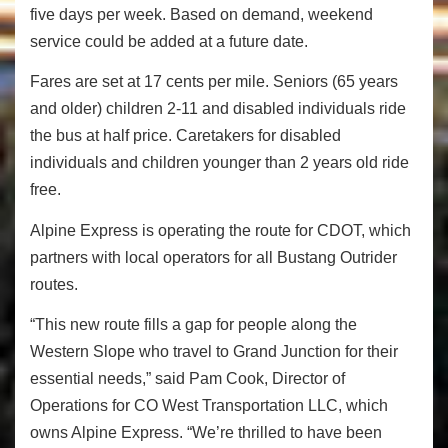
five days per week. Based on demand, weekend
service could be added at a future date.
Fares are set at 17 cents per mile. Seniors (65 years
and older) children 2-11 and disabled individuals ride
the bus at half price. Caretakers for disabled
individuals and children younger than 2 years old ride
free.
Alpine Express is operating the route for CDOT, which
partners with local operators for all Bustang Outrider
routes.
“This new route fills a gap for people along the
Western Slope who travel to Grand Junction for their
essential needs,” said Pam Cook, Director of
Operations for CO West Transportation LLC, which
owns Alpine Express. “We’re thrilled to have been