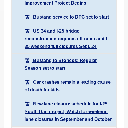
Improvement Project Begins
Bustang service to DTC set to start
US 34 and I-25 bridge
reconstruction requires off-ramp and I-
25 weekend full closures Sept. 24
Bustang to Broncos: Regular
Season set to start
Car crashes remain a leading cause
of death for kids
New lane closure schedule for I-25
South Gap project; Watch for weekend
lane closures in September and October