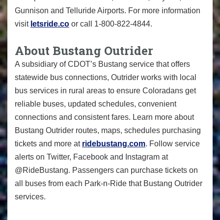
Gunnison and Telluride Airports. For more information
visit
letsride.co
or call 1-800-822-4844.
About Bustang Outrider
A subsidiary of CDOT’s Bustang service that offers
statewide bus connections, Outrider works with local
bus services in rural areas to ensure Coloradans get
reliable buses, updated schedules, convenient
connections and consistent fares. Learn more about
Bustang Outrider routes, maps, schedules purchasing
tickets and more at
ridebustang.com
. Follow service
alerts on Twitter, Facebook and Instagram at
@RideBustang. Passengers can purchase tickets on
all buses from each Park-n-Ride that Bustang Outrider
services.