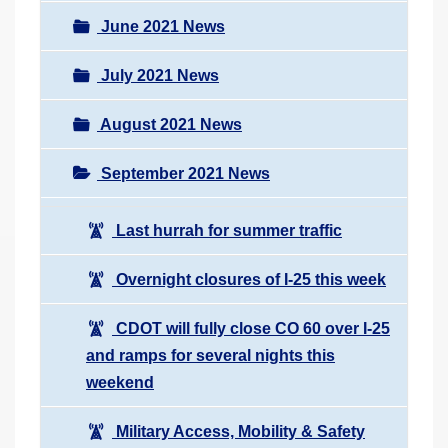
June 2021 News
July 2021 News
August 2021 News
September 2021 News
Last hurrah for summer traffic
Overnight closures of I-25 this week
CDOT will fully close CO 60 over I-25
and ramps for several nights this
weekend
Military Access, Mobility & Safety