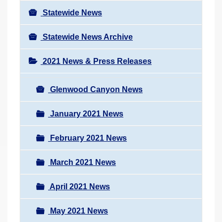
Statewide News
Statewide News Archive
2021 News & Press Releases
Glenwood Canyon News
January 2021 News
February 2021 News
March 2021 News
April 2021 News
May 2021 News