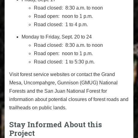
Road closed: 8:30 a.m. to noon
Road open: noon to 1 p.m.
Road closed: 1 to 4 p.m.
Monday to Friday, Sept. 20 to 24
Road closed: 8:30 a.m. to noon
Road open: noon to 1 p.m.
Road closed: 1 to 5:30 p.m.
Visit forest service websites or contact the Grand
Mesa, Uncompahgre, Gunnison (GMUG) National
Forests and the San Juan National Forest for
information about potential closures of forest roads and
trailheads on public lands.
Stay Informed About this
Project