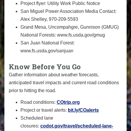
Project flyer:
Utility Work Public Notice
San Miguel Power Association Media Contact:
Alex Shelley, 970-209-5593
Grand Mesa, Uncompahgre, Gunnison (GMUG)
National Forests:
www.fs.usda.gov/gmug
San Juan National Forest:
www.fs.usda.gov/sanjuan
Know Before You Go
Gather information about weather forecasts,
anticipated travel impacts and current road conditions
prior to hitting the road.
Road conditions:
COtrip.org
Project or travel alerts:
bit.ly/COalerts
Scheduled lane
closures:
codot.gov/travel/scheduled-
lane-