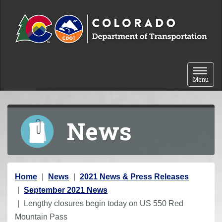
Skip to content
Toggle 
Menu
News
Y
Home
News
2021 News & Press Releases
o
September 2021 News
u
Lengthy closures begin today on US 550 Red
a
Mountain Pass