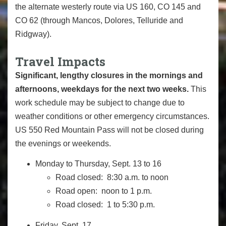
the alternate westerly route via US 160, CO 145 and
CO 62 (through Mancos, Dolores, Telluride and
Ridgway).
Travel Impacts
Significant, lengthy closures in the mornings and
afternoons, weekdays for the next two weeks.
This
work schedule may be subject to change due to
weather conditions or other emergency circumstances.
US 550 Red Mountain Pass
will not
be closed during
the evenings or weekends.
Monday to Thursday, Sept. 13 to 16
Road closed: 8:30 a.m. to noon
Road open: noon to 1 p.m.
Road closed: 1 to 5:30 p.m.
Friday, Sept. 17