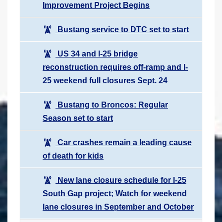
Improvement Project Begins
Bustang service to DTC set to start
US 34 and I-25 bridge
reconstruction requires off-ramp and I-
25 weekend full closures Sept. 24
Bustang to Broncos: Regular
Season set to start
Car crashes remain a leading cause
of death for kids
New lane closure schedule for I-25
South Gap project; Watch for weekend
lane closures in September and October