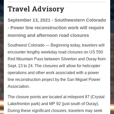
Travel Advisory
September 13, 2021 - Southwestern Colorado
- Power line reconstruction work will require
morning and afternoon road closures
Southwest Colorado
— Beginning today, travelers will
encounter lengthy weekday road closures on US 550
Red Mountain Pass between Silverton and Ouray from
Sept. 13 to 24. The closures will allow for helicopter
operations and other work associated with a power
line reconstruction project by the San Miguel Power
Association.
The closure points are located at milepoint 87 (Crystal
Lake/Ironton park) and MP 92 (just south of Ouray).
During these significant closures, travelers may seek