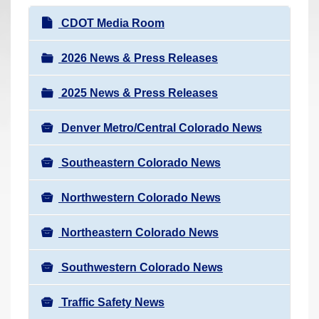
r
N
CDOT Media Room
e
a
h
v
2026 News & Press Releases
e
i
r
2025 News & Press Releases
g
e
a
:
Denver Metro/Central Colorado News
t
i
Southeastern Colorado News
o
n
Northwestern Colorado News
Northeastern Colorado News
Southwestern Colorado News
Traffic Safety News