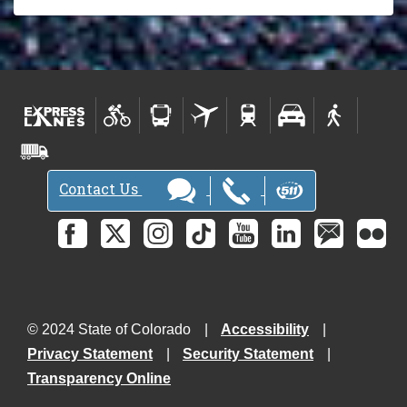
Contact Us
© 2024 State of Colorado
Accessibility
Privacy Statement
Security Statement
Transparency Online