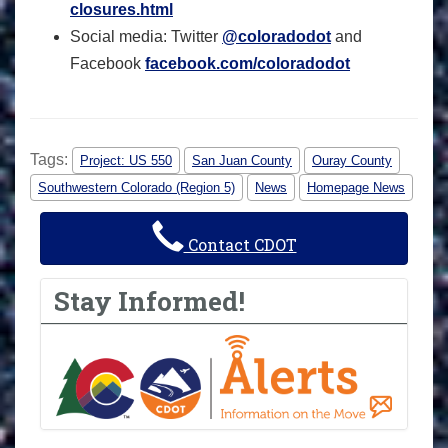
closures.html
Social media: Twitter
@coloradodot
and
Facebook
facebook.com/coloradodot
Tags:
Project: US 550
San Juan County
Ouray County
Southwestern Colorado (Region 5)
News
Homepage News
Contact CDOT
Stay Informed!