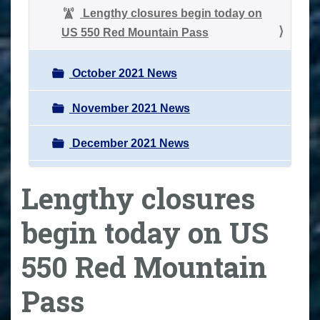
Lengthy closures begin today on
US 550 Red Mountain Pass
October 2021 News
November 2021 News
December 2021 News
Lengthy closures
begin today on US
550 Red Mountain
Pass