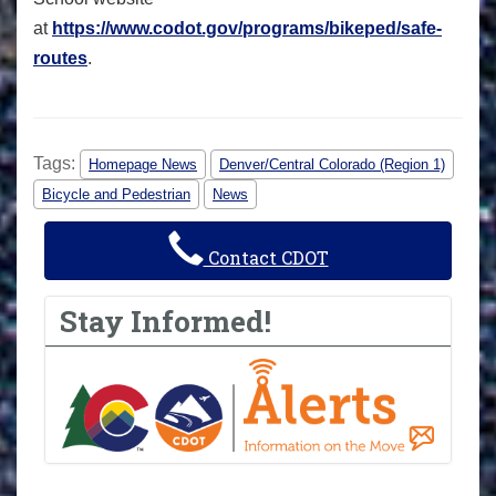
at
https://www.codot.gov/programs/bikeped/safe-
routes
.
Tags:
Homepage News
Denver/Central Colorado (Region 1)
Bicycle and Pedestrian
News
Contact CDOT
Stay Informed!