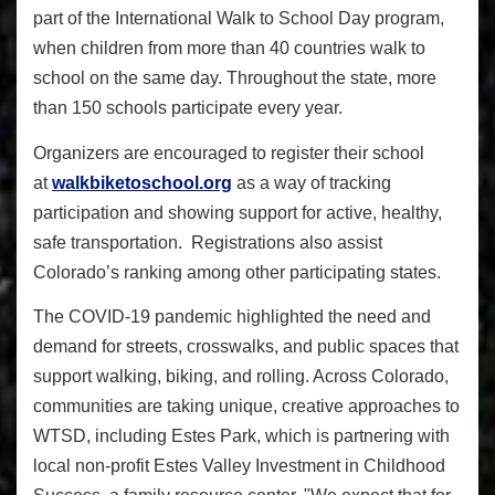
part of the International Walk to School Day program,
when children from more than 40 countries walk to
school on the same day. Throughout the state, more
than 150 schools participate every year.
Organizers are encouraged to register their school
at
walkbiketoschool.org
as a way of tracking
participation and showing support for active, healthy,
safe transportation. Registrations also assist
Colorado’s ranking among other participating states.
The COVID-19 pandemic highlighted the need and
demand for streets, crosswalks, and public spaces that
support walking, biking, and rolling. Across Colorado,
communities are taking unique, creative approaches to
WTSD, including Estes Park, which is partnering with
local non-profit Estes Valley Investment in Childhood