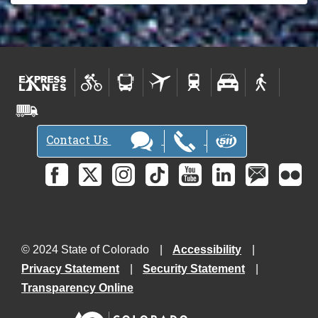
Contact Us
© 2024 State of Colorado
Accessibility
Privacy Statement
Security Statement
Transparency Online