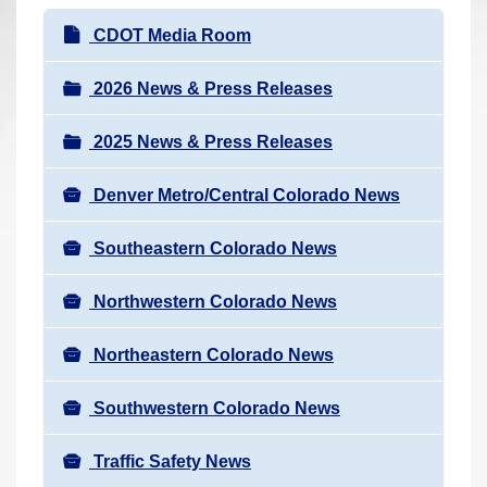
r
N
CDOT Media Room
e
a
h
v
2026 News & Press Releases
e
i
r
2025 News & Press Releases
g
e
a
:
Denver Metro/Central Colorado News
t
i
Southeastern Colorado News
o
n
Northwestern Colorado News
Northeastern Colorado News
Southwestern Colorado News
Traffic Safety News