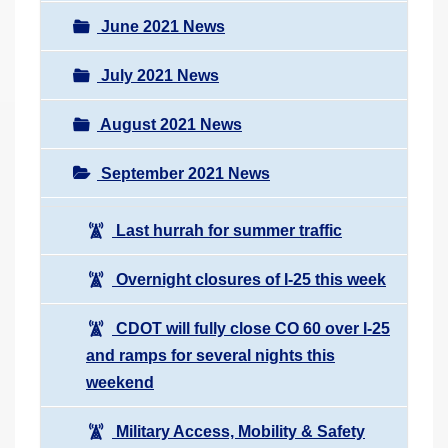
June 2021 News
July 2021 News
August 2021 News
September 2021 News
Last hurrah for summer traffic
Overnight closures of I-25 this week
CDOT will fully close CO 60 over I-25
and ramps for several nights this
weekend
Military Access, Mobility & Safety