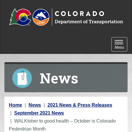
Skip to content
Toggle 
Menu
News
Y
Home
News
2021 News & Press Releases
o
September 2021 News
u
WALKtober to good health – October is Colorado
a
Pedestrian Month