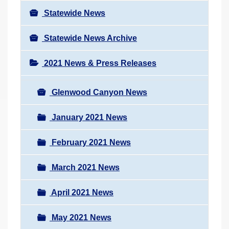
Statewide News
Statewide News Archive
2021 News & Press Releases
Glenwood Canyon News
January 2021 News
February 2021 News
March 2021 News
April 2021 News
May 2021 News