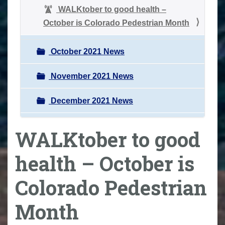
WALKtober to good health –
October is Colorado Pedestrian Month
October 2021 News
November 2021 News
December 2021 News
WALKtober to good
health – October is
Colorado Pedestrian
Month