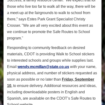
Success, a family resource center.
"We expect that for
those who live too far to walk all the way, there will be
a meet-up at the fairgrounds to walk to school from
there,” says Estes Park Grant Specialist Christy
Crosser. "We are all very excited about this event as
we continue to promote the Safe Routes to School
program."
Responding to community feedback on desired
materials, CDOT is providing Walk to School stickers
to interested schools and groups while supplies last.
Email
wendy.mcmillan@state.co.us
with your name,
physical address, and number of stickers requested as
soon as possible or no later than
Friday, September
10
,
to ensure delivery. Additional resources and ideas,
including downloadable posters in English and
Spanish, are available on the CDOT’s Safe Routes to
School website