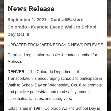
News Release
September 1, 2021 - Central/Eastern
Colorado - Keynote Event: Walk to School
Day Oct. 6
UPDATED FROM WEDNESDAY’S NEWS RELEASE
Corrected registration website & contact number for
Melissa.
DENVER –
The Colorado Department of
Transportation is encouraging schools to participate in
Walk to School Day on Wednesday, Oct. 6, to promote
and practice pedestrian and road safety among
classmates, families, and caregivers.
Established in 1997, Colorado Walk to School Day is