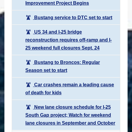
Improvement Project Begins
Bustang service to DTC set to start
US 34 and I-25 bridge
reconstruction requires off-ramp and I-
25 weekend full closures Sept. 24
Bustang to Broncos: Regular
Season set to start
Car crashes remain a leading cause
of death for kids
New lane closure schedule for I-25
South Gap project; Watch for weekend
lane closures in September and October