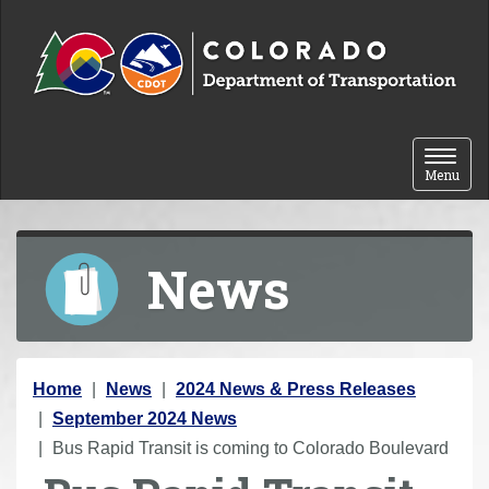
Skip to content
Toggle 
Menu
News
Y
Home
News
2024 News & Press Releases
o
September 2024 News
u
Bus Rapid Transit is coming to Colorado Boulevard
a