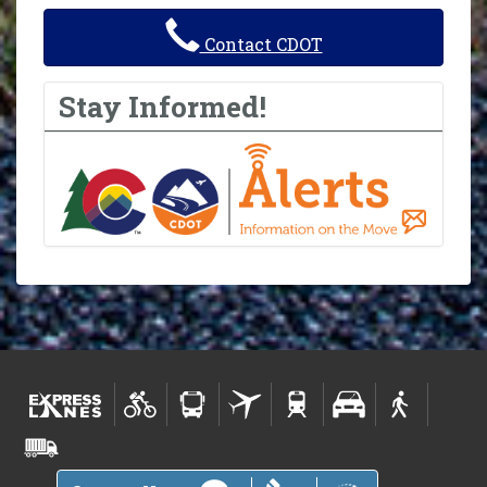
Contact CDOT
Stay Informed!