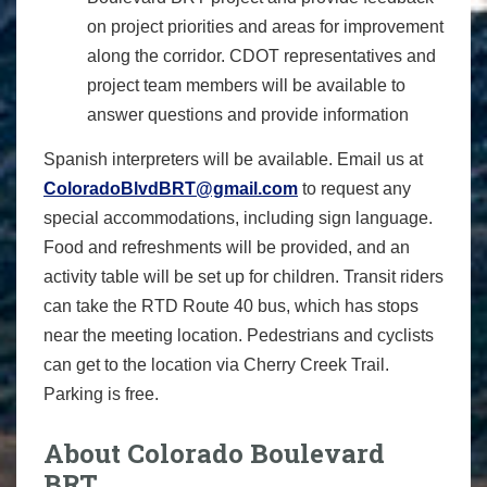
on project priorities and areas for improvement
along the corridor. CDOT representatives and
project team members will be available to
answer questions and provide information
Spanish interpreters will be available. Email us at
ColoradoBlvdBRT@gmail.com
to request any
special accommodations, including sign language.
Food and refreshments will be provided, and an
activity table will be set up for children. Transit riders
can take the RTD Route 40 bus, which has stops
near the meeting location. Pedestrians and cyclists
can get to the location via Cherry Creek Trail.
Parking is free.
About Colorado Boulevard
BRT