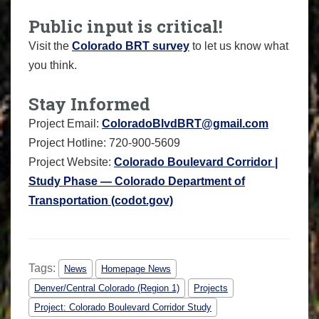
Public input is critical!
Visit the
Colorado BRT survey
to let us know what
you think.
Stay Informed
Project Email:
ColoradoBlvdBRT@gmail.com
Project Hotline: 720-900-5609
Project Website:
Colorado Boulevard Corridor |
Study Phase — Colorado Department of
Transportation (codot.gov)
Tags:
News
Homepage News
Denver/Central Colorado (Region 1)
Projects
Project: Colorado Boulevard Corridor Study