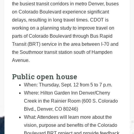
the busiest transit corridors in metro Denver, buses
on Colorado Boulevard experience significant
delays, resulting in long travel times. CDOT is
working on a planning study to improve travel on
parts of Colorado Boulevard through Bus Rapid
Transit (BRT) service in the area between I-70 and
the Southmoor transit station south of Hampden
Avenue.
Public open house
When: Thursday, Sept. 12 from 5 to 7 p.m.
Where: Hilton Garden Inn Denver/Cherry
Creek in the Rainier Room (600 S. Colorado
Blvd., Denver, CO 80246)
What: Attendees will learn more about the
vision, purpose and benefits of the Colorado
Boulevard BRT project and provide feedback