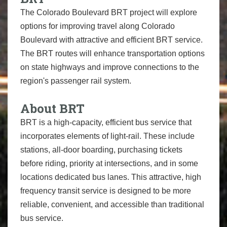
The Colorado Boulevard BRT project will explore
options for improving travel along Colorado
Boulevard with attractive and efficient BRT service.
The BRT routes will enhance transportation options
on state highways and improve connections to the
region's passenger rail system.
About BRT
BRT is a high-capacity, efficient bus service that
incorporates elements of light-rail. These include
stations, all-door boarding, purchasing tickets
before riding, priority at intersections, and in some
locations dedicated bus lanes. This attractive, high
frequency transit service is designed to be more
reliable, convenient, and accessible than traditional
bus service.