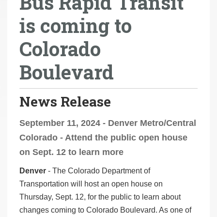
Bus Rapid Transit
r
is coming to
e
h
Colorado
e
r
Boulevard
e
:
News Release
September 11, 2024 - Denver Metro/Central
Colorado - Attend the public open house
on Sept. 12 to learn more
Denver
- The Colorado Department of
Transportation will host an open house on
Thursday, Sept. 12, for the public to learn about
changes coming to Colorado Boulevard. As one of