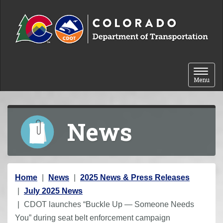
Skip to content
Toggle 
Menu
News
Y
Home
News
2025 News & Press Releases
o
July 2025 News
u
CDOT launches “Buckle Up — Someone Needs
a
You” during seat belt enforcement campaign