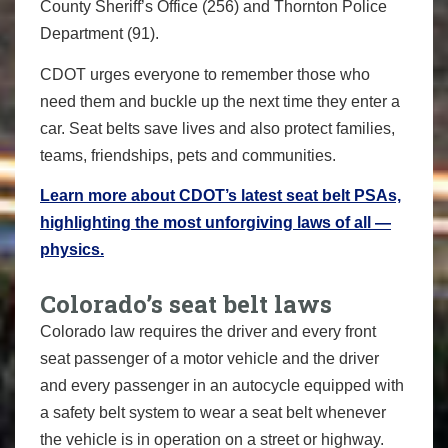
County Sheriff’s Office (256) and Thornton Police
Department (91).
CDOT urges everyone to remember those who
need them and buckle up the next time they enter a
car. Seat belts save lives and also protect families,
teams, friendships, pets and communities.
Learn more about CDOT’s latest seat belt PSAs,
highlighting the most unforgiving laws of all —
physics.
Colorado’s seat belt laws
Colorado law requires the driver and every front
seat passenger of a motor vehicle and the driver
and every passenger in an autocycle equipped with
a safety belt system to wear a seat belt whenever
the vehicle is in operation on a street or highway.