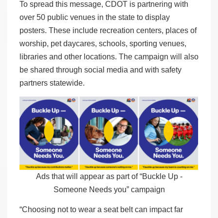
To spread this message, CDOT is partnering with
over 50 public venues in the state to display
posters. These include recreation centers, places of
worship, pet daycares, schools, sporting venues,
libraries and other locations. The campaign will also
be shared through social media and with safety
partners statewide.
Ads that will appear as part of “Buckle Up -
Someone Needs you” campaign
“Choosing not to wear a seat belt can impact far