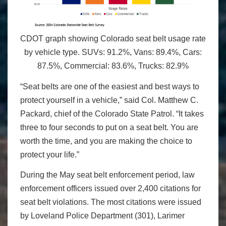
CDOT graph showing Colorado seat belt usage rate
by vehicle type. SUVs: 91.2%, Vans: 89.4%, Cars:
87.5%, Commercial: 83.6%, Trucks: 82.9%
“Seat belts are one of the easiest and best ways to
protect yourself in a vehicle,” said Col. Matthew C.
Packard, chief of the Colorado State Patrol. “It takes
three to four seconds to put on a seat belt. You are
worth the time, and you are making the choice to
protect your life.”
During the May seat belt enforcement period, law
enforcement officers issued over 2,400 citations for
seat belt violations. The most citations were issued
by Loveland Police Department (301), Larimer