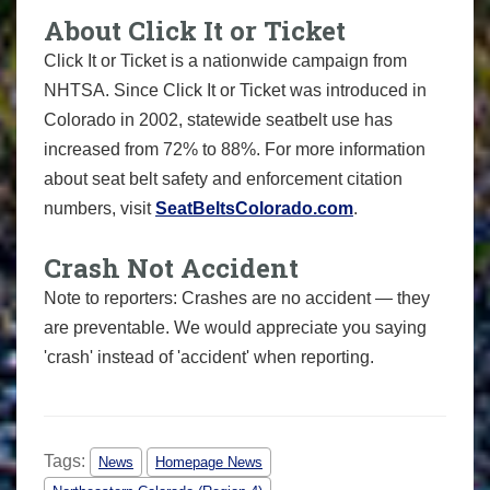
About Click It or Ticket
Click It or Ticket is a nationwide campaign from
NHTSA. Since Click It or Ticket was introduced in
Colorado in 2002, statewide seatbelt use has
increased from 72% to 88%. For more information
about seat belt safety and enforcement citation
numbers, visit
SeatBeltsColorado.com
.
Crash Not Accident
Note to reporters: Crashes are no accident — they
are preventable. We would appreciate you saying
'crash' instead of 'accident' when reporting.
Tags:
News
Homepage News