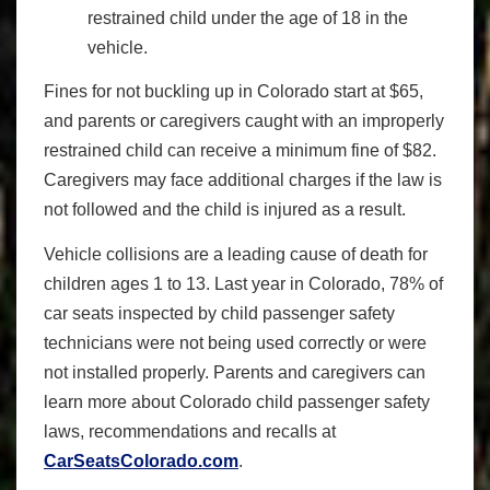
restrained child under the age of 18 in the
vehicle.
Fines for not buckling up in Colorado start at $65,
and parents or caregivers caught with an improperly
restrained child can receive a minimum fine of $82.
Caregivers may face additional charges if the law is
not followed and the child is injured as a result.
Vehicle collisions are a leading cause of death for
children ages 1 to 13. Last year in Colorado, 78% of
car seats inspected by child passenger safety
technicians were not being used correctly or were
not installed properly. Parents and caregivers can
learn more about Colorado child passenger safety
laws, recommendations and recalls at
CarSeatsColorado.com
.