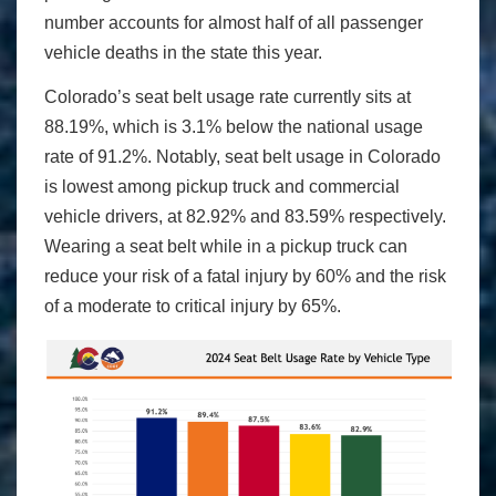
number accounts for almost half of all passenger
vehicle deaths in the state this year.
Colorado’s seat belt usage rate currently sits at
88.19%, which is 3.1% below the national usage
rate of 91.2%. Notably, seat belt usage in Colorado
is lowest among pickup truck and commercial
vehicle drivers, at 82.92% and 83.59% respectively.
Wearing a seat belt while in a pickup truck can
reduce your risk of a fatal injury by 60% and the risk
of a moderate to critical injury by 65%.