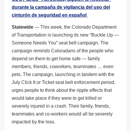
durante la campaña de vigilancia del uso del
cinturón de seguridad en español
Statewide
— This week, the Colorado Department
of Transportation is launching its new “Buckle Up —
Someone Needs You” seat belt campaign. The
campaign reminds Coloradans of the people who
depend on them to get home safe — family
members, friends, coworkers, teammates … even
pets. The campaign, launching in tandem with the
July Click It or Ticket seat belt enforcement period,
urges people to think about the ripple effects that
would take place if they were to get killed or
severely injured in a crash. Their family, friends,
teammates and co-workers would all be severely
impacted by the loss.