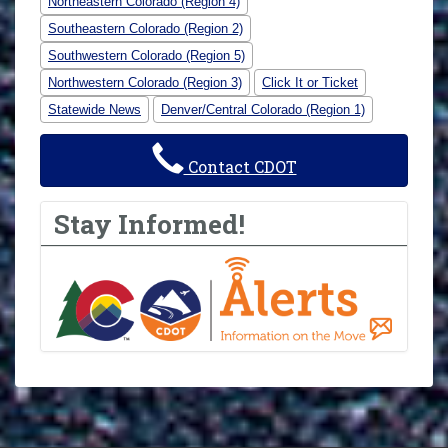
Northeastern Colorado (Region 4)
Southeastern Colorado (Region 2)
Southwestern Colorado (Region 5)
Northwestern Colorado (Region 3)
Click It or Ticket
Statewide News
Denver/Central Colorado (Region 1)
Contact CDOT
Stay Informed!