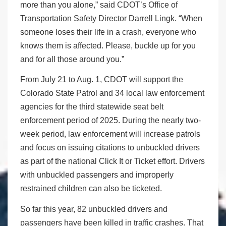
more than you alone,” said CDOT’s Office of
Transportation Safety Director Darrell Lingk. “When
someone loses their life in a crash, everyone who
knows them is affected. Please, buckle up for you
and for all those around you.”
From July 21 to Aug. 1, CDOT will support the
Colorado State Patrol and 34 local law enforcement
agencies for the third statewide seat belt
enforcement period of 2025. During the nearly two-
week period, law enforcement will increase patrols
and focus on issuing citations to unbuckled drivers
as part of the national Click It or Ticket effort. Drivers
with unbuckled passengers and improperly
restrained children can also be ticketed.
So far this year, 82 unbuckled drivers and
passengers have been killed in traffic crashes. That