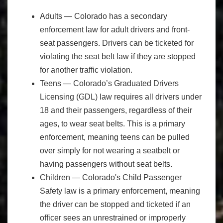
Adults — Colorado has a secondary
enforcement law for adult drivers and front-
seat passengers. Drivers can be ticketed for
violating the seat belt law if they are stopped
for another traffic violation.
Teens — Colorado’s Graduated Drivers
Licensing (GDL) law requires all drivers under
18 and their passengers, regardless of their
ages, to wear seat belts. This is a primary
enforcement, meaning teens can be pulled
over simply for not wearing a seatbelt or
having passengers without seat belts.
Children — Colorado's Child Passenger
Safety law is a primary enforcement, meaning
the driver can be stopped and ticketed if an
officer sees an unrestrained or improperly