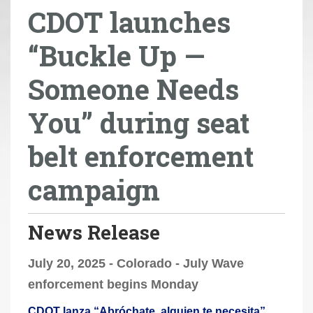
CDOT launches
r
e
“Buckle Up —
h
e
Someone Needs
r
e
You” during seat
:
belt enforcement
campaign
News Release
July 20, 2025 - Colorado - July Wave
enforcement begins Monday
CDOT lanza “Abróchate, alguien te necesita”