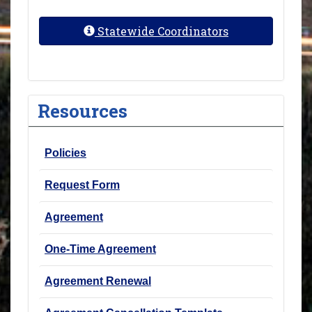
Statewide Coordinators
Resources
Policies
Request Form
Agreement
One-Time Agreement
Agreement Renewal