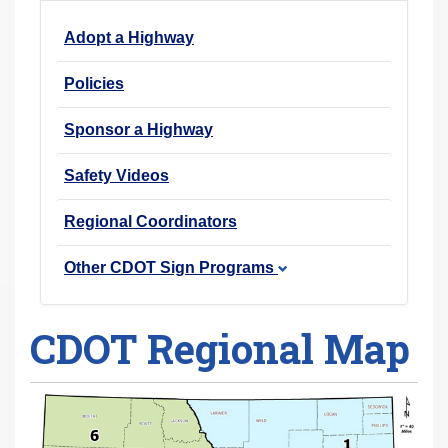
r
Adopt a Highway
e
h
Policies
e
r
Sponsor a Highway
e
Safety Videos
:
Regional Coordinators
Other CDOT Sign Programs
CDOT Regional Map