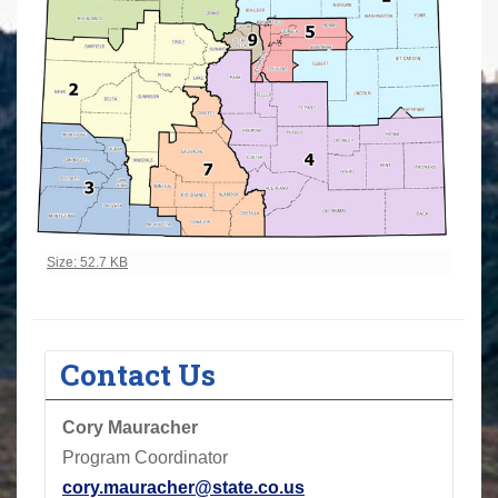
Click to view full-size image…
Size: 52.7 KB
Contact Us
Cory
Mauracher
Program Coordinator
cory.mauracher@state.co.us