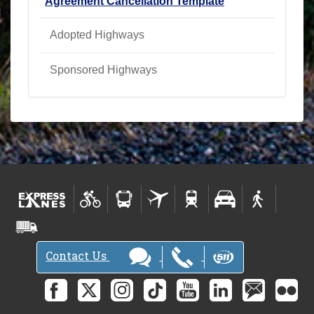
Agreement Cancellation Template
Adopted Highways
Sponsored Highways
Contact Us