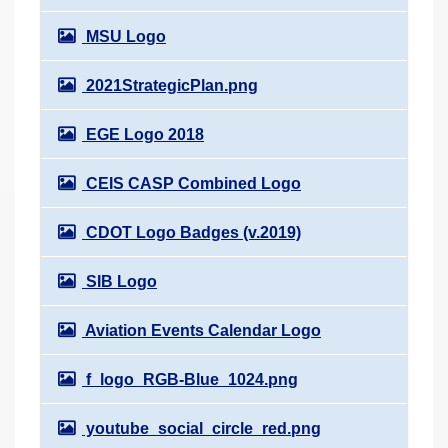
MSU Logo
2021StrategicPlan.png
EGE Logo 2018
CEIS CASP Combined Logo
CDOT Logo Badges (v.2019)
SIB Logo
Aviation Events Calendar Logo
f_logo_RGB-Blue_1024.png
youtube_social_circle_red.png