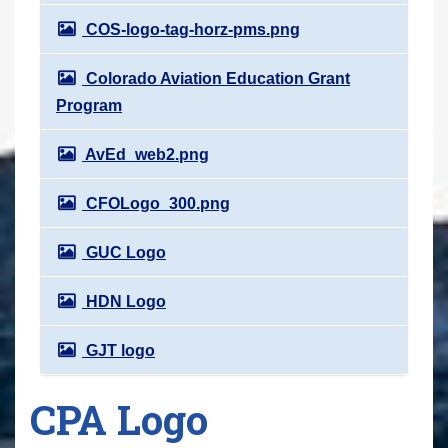
COS-logo-tag-horz-pms.png
Colorado Aviation Education Grant
Program
AvEd_web2.png
CFOLogo_300.png
GUC Logo
HDN Logo
GJT logo
CPA Logo