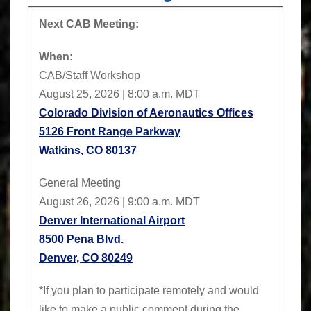
Next CAB Meeting:
When:
CAB/Staff Workshop
August 25, 2026 | 8:00 a.m. MDT
Colorado Division of Aeronautics Offices
5126 Front Range Parkway
Watkins, CO 80137
General Meeting
August 26, 2026 | 9:00 a.m. MDT
Denver International Airport
8500 Pena Blvd.
Denver, CO 80249
*If you plan to participate remotely and would
like to make a public comment during the