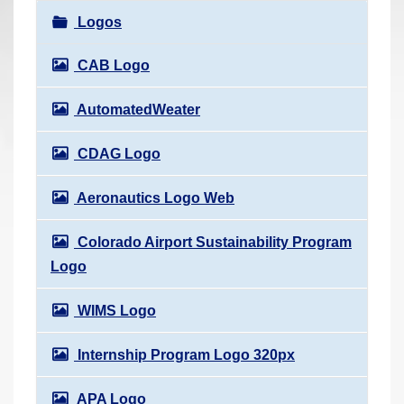
r
Logos
e
h
CAB Logo
e
AutomatedWeater
r
e
CDAG Logo
:
Aeronautics Logo Web
Colorado Airport Sustainability Program
Logo
WIMS Logo
Internship Program Logo 320px
APA Logo