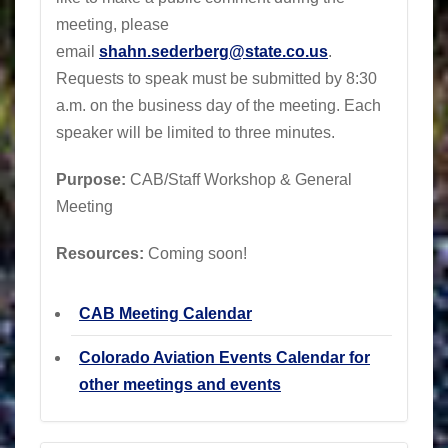
meeting, please
email
shahn.sederberg@state.co.us
.
Requests to speak must be submitted by 8:30
a.m. on the business day of the meeting. Each
speaker will be limited to three minutes.
Purpose:
CAB/Staff Workshop & General
Meeting
Resources:
Coming soon!
CAB Meeting Calendar
Colorado Aviation Events Calendar for
other meetings and events