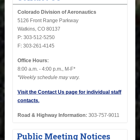
Colorado Division of Aeronautics
5126 Front Range Parkway
Watkins, CO 80137
P: 303-512-5250
F: 303-261-4145
Office Hours:
8:00 a.m. - 4:00 p.m., M-F*
*Weekly schedule may vary.
Visit the Contact Us page for individual staff
contacts.
Road & Highway Information:
303-757-9011
Public Meeting Notices