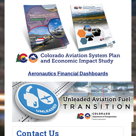
Aeronautics Financial Dashboards
Contact Us