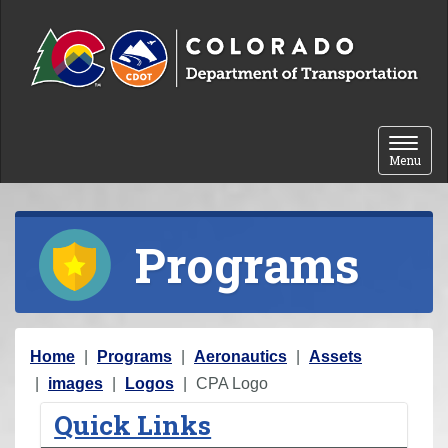
Skip to content
Toggle 
Menu
Programs
Y
Home
Programs
Aeronautics
Assets
o
images
Logos
CPA Logo
u
Quick Links
a