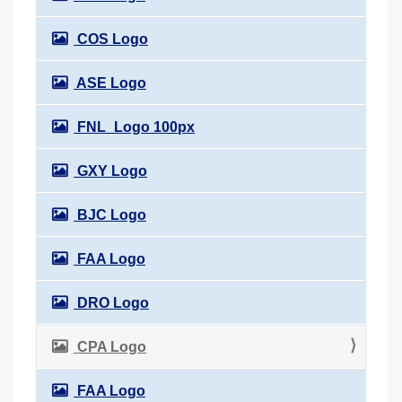
COS Logo
ASE Logo
FNL_Logo 100px
GXY Logo
BJC Logo
FAA Logo
DRO Logo
CPA Logo
FAA Logo