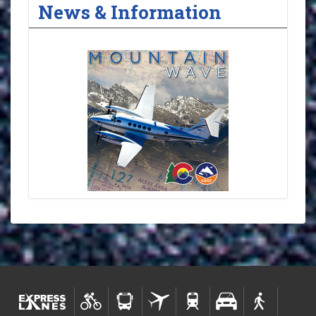
News & Information