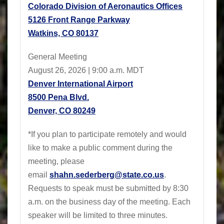
Colorado Division of Aeronautics Offices
5126 Front Range Parkway
Watkins, CO 80137
General Meeting
August 26, 2026 | 9:00 a.m. MDT
Denver International Airport
8500 Pena Blvd.
Denver, CO 80249
*If you plan to participate remotely and would
like to make a public comment during the
meeting, please
email
shahn.sederberg@state.co.us
.
Requests to speak must be submitted by 8:30
a.m. on the business day of the meeting. Each
speaker will be limited to three minutes.