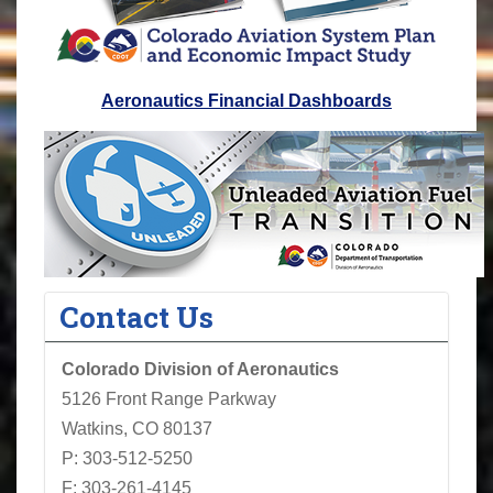
Aeronautics Financial Dashboards
Contact Us
Colorado Division of Aeronautics
5126 Front Range Parkway
Watkins, CO 80137
P: 303-512-5250
F: 303-261-4145