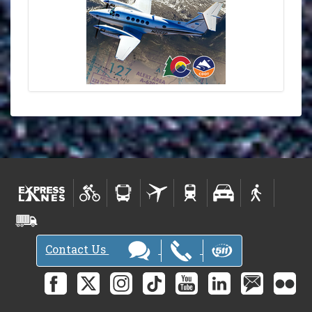
Contact Us