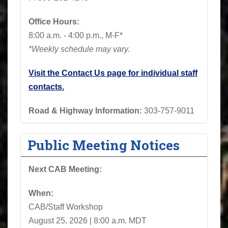
Office Hours:
8:00 a.m. - 4:00 p.m., M-F*
*Weekly schedule may vary.
Visit the Contact Us page for individual staff
contacts.
Road & Highway Information:
303-757-9011
Public Meeting Notices
Next CAB Meeting:
When:
CAB/Staff Workshop
August 25, 2026 | 8:00 a.m. MDT