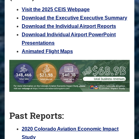
Visit the 2025 CEIS Webpage
Download the Executive Executive Summary
Download the Individual Airport Reports
Download Individual Airport PowerPoint
Presentations
Animated Flight Maps
Past Reports:
2020 Colorado Aviation Economic Impact
Study