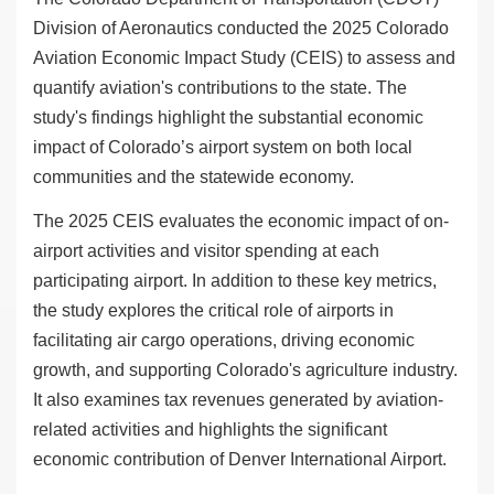
Division of Aeronautics conducted the 2025 Colorado
Aviation Economic Impact Study (CEIS) to assess and
quantify aviation's contributions to the state. The
study's findings highlight the substantial economic
impact of Colorado’s airport system on both local
communities and the statewide economy.
The 2025 CEIS evaluates the economic impact of on-
airport activities and visitor spending at each
participating airport. In addition to these key metrics,
the study explores the critical role of airports in
facilitating air cargo operations, driving economic
growth, and supporting Colorado's agriculture industry.
It also examines tax revenues generated by aviation-
related activities and highlights the significant
economic contribution of Denver International Airport.