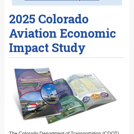
2025 Colorado
Aviation Economic
Impact Study
The Colorado Department of Transportation (CDOT)