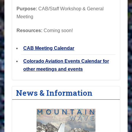
Purpose:
CAB/Staff Workshop & General
Meeting
Resources:
Coming soon!
CAB Meeting Calendar
Colorado Aviation Events Calendar for
other meetings and events
News & Information