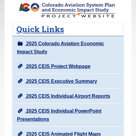
r
e
h
Quick Links
e
r
2025 Colorado Aviation Economic
e
Impact Study
:
2025 CEIS Project Webpage
2025 CEIS Executive Summary
2025 CEIS Individual Airport Reports
2025 CEIS Individual PowerPoint
Presentations
2025 CEIS Animated Flight Maps