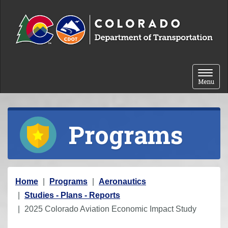
Skip to content
Toggle 
Menu
Programs
Y
Home
Programs
Aeronautics
o
Studies - Plans - Reports
u
2025 Colorado Aviation Economic Impact Study
a