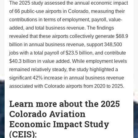
The 2025 study assessed the annual economic impact
of 66 public-use airports in Colorado, measuring their
contributions in terms of employment, payroll, value-
added, and total business revenue. The findings
revealed that these airports collectively generate $68.9
billion in annual business revenue, support 348,500
jobs with a total payroll of $23.5 billion, and contribute
$40.3 billion in value added. While employment levels
remained relatively steady, the study highlighted a
significant 42% increase in annual business revenue
associated with Colorado airports from 2020 to 2025.
Learn more about the 2025
Colorado Aviation
Economic Impact Study
(CEIS):