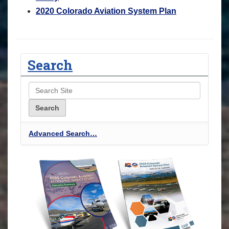
2020 Colorado Aviation System Plan
Search
Advanced Search…