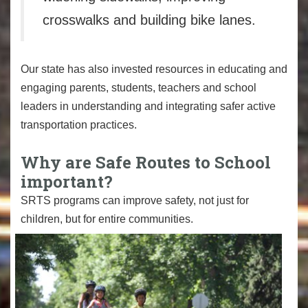
crosswalks and building bike lanes.
Our state has also invested resources in educating and
engaging parents, students, teachers and school
leaders in understanding and integrating safer active
transportation practices.
Why are Safe Routes to School
important?
SRTS programs can improve safety, not just for
children, but for entire communities.