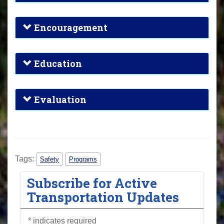
Encouragement
Education
Evaluation
Tags:
Safety
Programs
Subscribe for Active
Transportation Updates
*
indicates required