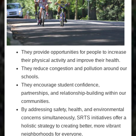
They provide opportunities for people to increase
their physical activity and improve their health.
They reduce congestion and pollution around our
schools.
They encourage student confidence,
partnerships, and relationship-building within our
communities.
By addressing safety, health, and environmental
concerns simultaneously, SRTS initiatives offer a
holistic strategy to creating better, more vibrant
neighborhoods for everyone.