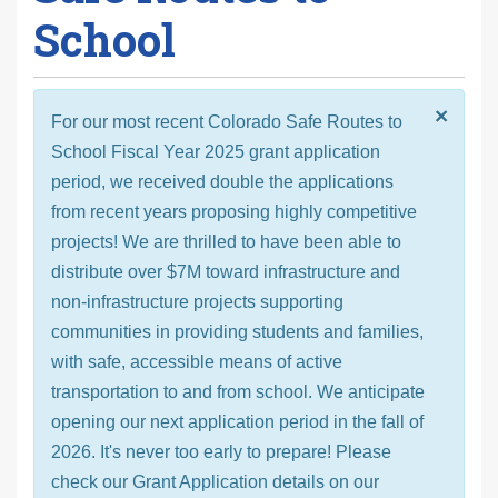
School
×
For our most recent Colorado Safe Routes to
School Fiscal Year 2025 grant application
period, we received double the applications
from recent years proposing highly competitive
projects! We are thrilled to have been able to
distribute over $7M toward infrastructure and
non-infrastructure projects supporting
communities in providing students and families,
with safe, accessible means of active
transportation to and from school. We anticipate
opening our next application period in the fall of
2026. It's never too early to prepare! Please
check our Grant Application details on our