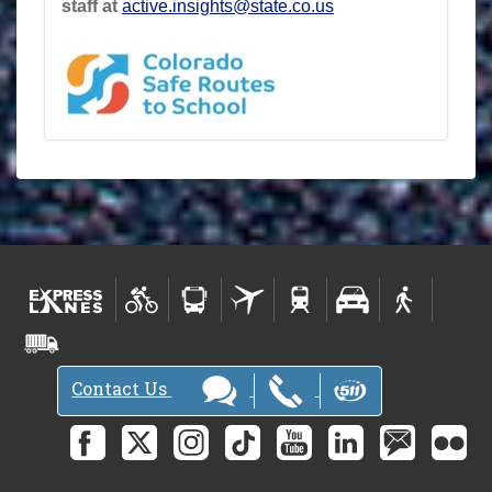
staff at
active.insights@state.co.us
Contact Us