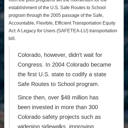
establishment of the U.S. Safe Routes to School
program through the 2005 passage of the Safe,
Accountable, Flexible, Efficient Transportation Equity
Act: A Legacy for Users (SAFETEA-LU) transportation
bill.
Colorado, however, didn’t wait for
Congress. In
2004 Colorado
became
the first U.S. state to codify a state
Safe Routes to School program.
Since then, over $48 million has
been invested in more than 300
Colorado safety projects such as
widening sidewalks, improving