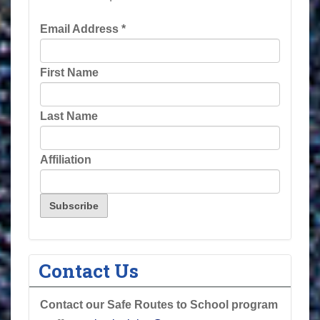
Email Address
*
First Name
Last Name
Affiliation
Contact Us
Contact our Safe Routes to School program