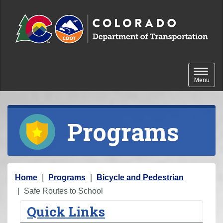
Skip to content
Toggle 
Menu
Programs
Y
Home
Programs
Bicycle and Pedestrian
o
Safe Routes to School
u
Quick Links
a