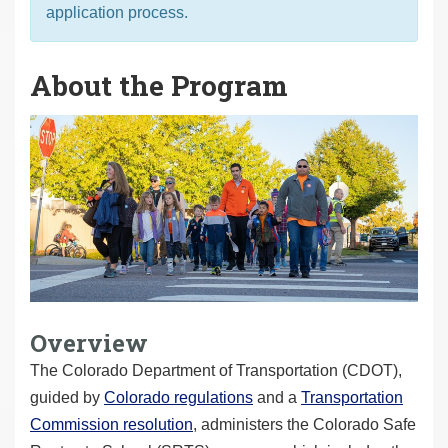
application process.
About the Program
Overview
The Colorado Department of Transportation (CDOT),
guided by
Colorado regulations
and a
Transportation
Commission resolution
, administers the Colorado Safe