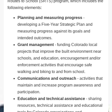
Routes to School (SRTS) program, which includes the
following elements:
Planning and measuring progress
-
developing a Five-Year Strategic Plan and
measuring progress against its goals and
intended outcomes.
Grant management
- funding Colorado local
projects that improve the built environment near
schools, and
education, encouragement and/or
enforcement activities that encourage safe
walking and biking to and from school.
Communications and outreach
- activities that
maintain and increase program awareness and
participation.
Education and technical assistance
- sharing
resources, technical assistance and educational