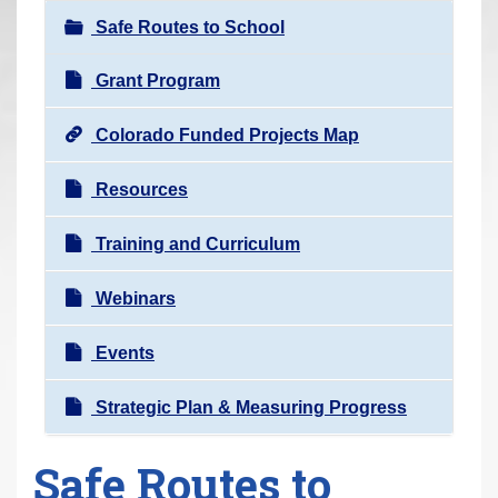
r
Safe Routes to School
e
h
Grant Program
e
Colorado Funded Projects Map
r
e
Resources
:
Training and Curriculum
Webinars
Events
Strategic Plan & Measuring Progress
Safe Routes to