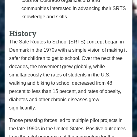
tools for Colorado organizations and
communities interested in advancing their SRTS
knowledge and skills.
History
The Safe Routes to School (SRTS) concept began in
Denmark in the 1970s with a simple vision of making it
safer for children to get to school. Over the next three
decades, the movement grew globally, while
simultaneously
the rates of students in the U.S.
walking and biking to school decreased from 48
percent to less than 15 percent, and rates of obesity,
diabetes and other chronic diseases grew
significantly.
Those pressing forces led to multiple pilot projects in
the late 1990s in the United States. Positive outcomes
from the pilot programs set the momentum for
the