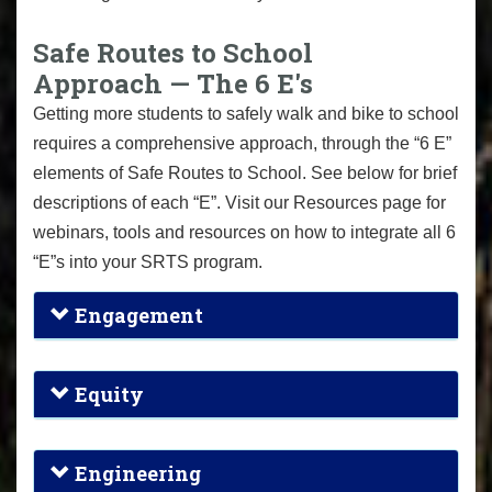
Safe Routes to School
Approach — The 6 E's
Getting more students to safely walk and bike to school
requires a comprehensive approach, through the “6 E”
elements of Safe Routes to School. See below for brief
descriptions of each “E”. Visit our Resources page for
webinars, tools and resources on how to integrate all 6
“E”s into your SRTS program.
Engagement
Equity
Engineering