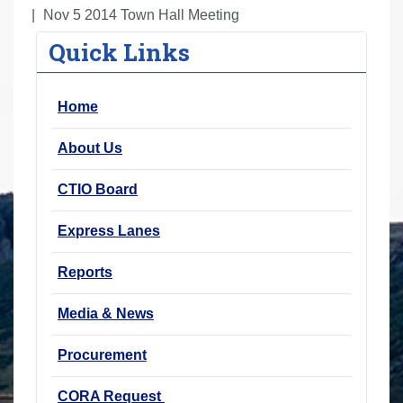
r
Nov 5 2014 Town Hall Meeting
e
Quick Links
h
e
Home
r
e
About Us
:
CTIO Board
Express Lanes
Reports
Media & News
Procurement
CORA Request