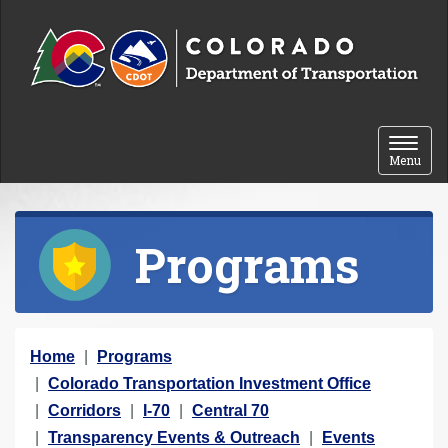
Skip to content
Toggle 
Menu
Programs
Y
Home
Programs
o
Colorado Transportation Investment Office
u
Corridors
I-70
Central 70
a
Transparency Events & Outreach
Events