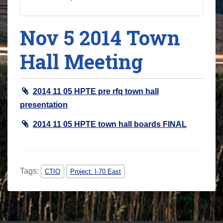
Nov 5 2014 Town
Hall Meeting
2014 11 05 HPTE pre rfq town hall
presentation
2014 11 05 HPTE town hall boards FINAL
Tags:
CTIO
Project: I-70 East