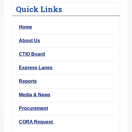
r
Quick Links
e
h
Home
e
r
About Us
e
:
CTIO Board
Express Lanes
Reports
Media & News
Procurement
CORA Request