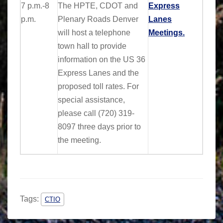
7 p.m.-8
The HPTE, CDOT and
Express
p.m.
Plenary Roads Denver
Lanes
will host a telephone
Meetings.
town hall to provide
information on the US 36
Express Lanes
and the
proposed toll rates.
For
special assistance,
please call
(720) 319-
8097
three days prior to
the meeting.
Tags:
CTIO