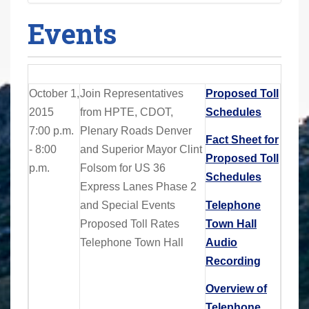
Events
October 1,
Join
Representatives
Proposed Toll
2015
from HPTE, CDOT,
Schedules
7:00 p.m.
Plenary Roads Denver
Fact Sheet for
- 8:00
and Superior Mayor Clint
Proposed Toll
p.m.
Folsom for
US 36
Schedules
Express Lanes Phase 2
and Special Events
Telephone
Proposed Toll Rates
Town Hall
Telephone Town Hall
Audio
Recording
Overview of
Telephone