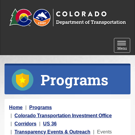
Skip to content
Toggle 
Menu
Programs
Y
Home
Programs
o
Colorado Transportation Investment Office
u
Corridors
US 36
a
Transparency Events & Outreach
Events