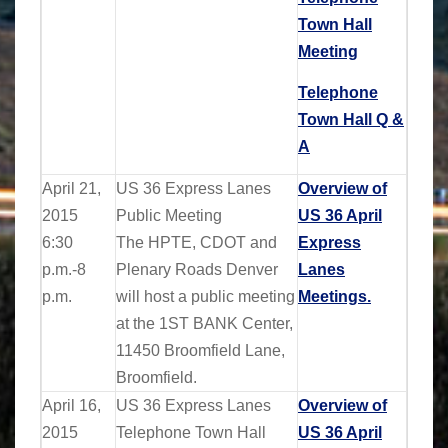
Town Hall
Meeting
Telephone
Town Hall Q &
A
April 21,
US 36 Express Lanes
Overview of
2015
Public Meeting
US 36 April
6:30
The HPTE, CDOT and
Express
p.m.-8
Plenary Roads Denver
Lanes
p.m.
will host a public meeting
Meetings.
at the 1ST BANK Center,
11450 Broomfield Lane,
Broomfield.
April 16,
US 36 Express Lanes
Overview of
2015
Telephone Town Hall
US 36 April