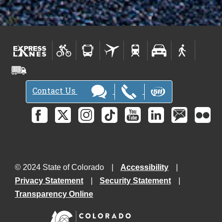
Contact Us
© 2024 State of Colorado
Accessibility
Privacy Statement
Security Statement
Transparency Online