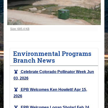
Click to view full-size image…
Size: 685.4 KB
Environmental Programs
Branch News
Celebrate Colorado Pollinator Week
Jun
03, 2026
EPB Welcomes Ken Howlett!
Apr 15,
2026
EPB Welcomes Logan Sholar!
Feb 24,