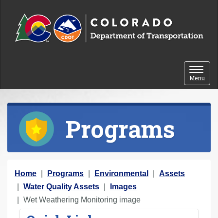
Skip to content
Toggle 
Menu
Programs
Y
Home
Programs
Environmental
Assets
o
Water Quality Assets
Images
u
Wet Weathering Monitoring image
a