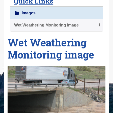
Quick Links
r
e
Images
h
e
Wet Weathering Monitoring image
r
Wet Weathering
e
:
Monitoring image