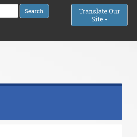
Translate Our
Search
Site