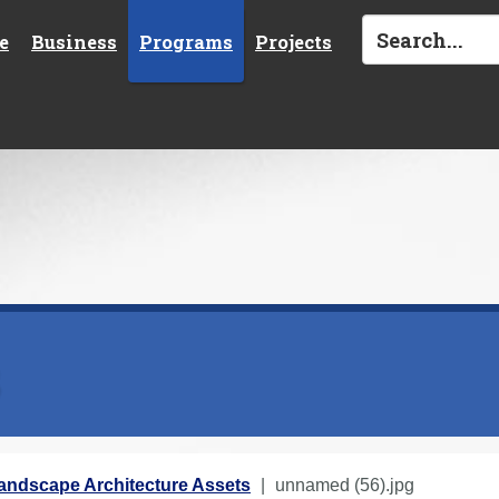
e
Business
Programs
Projects
s
andscape Architecture Assets
unnamed (56).jpg