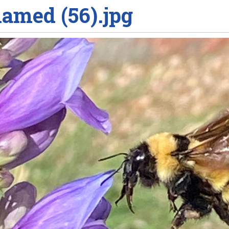
amed (56).jpg