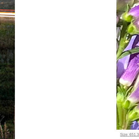
Click to vi
Size: 651.