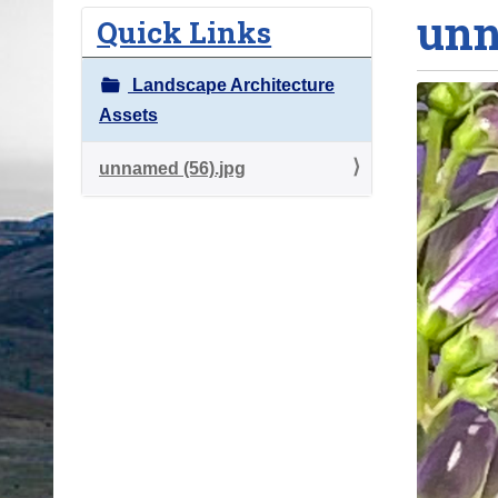
unn
o
Quick Links
u
a
Landscape Architecture
r
Assets
e
h
unnamed (56).jpg
e
r
e
: