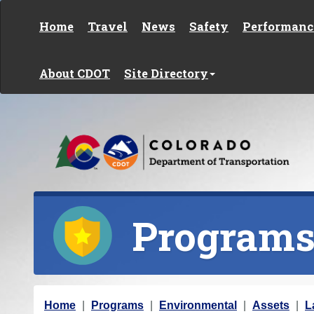
Skip to content
Home
Travel
News
Safety
Performanc
About CDOT
Site Directory
Program
Y
Home
Programs
Environmental
Assets
L