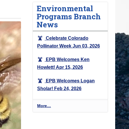
Environmental
Programs Branch
News
Celebrate Colorado
Pollinator Week
Jun 03, 2026
EPB Welcomes Ken
Howlett!
Apr 15, 2026
EPB Welcomes Logan
Sholar!
Feb 24, 2026
E
More…
n
v
i