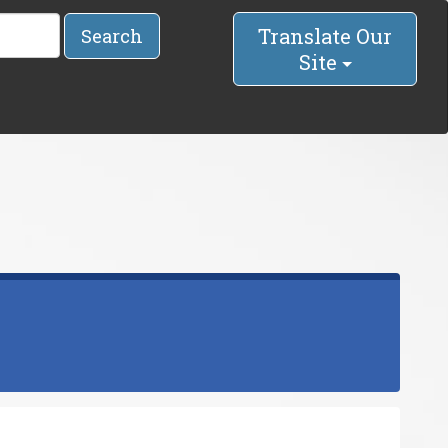
Translate Our
Search
Site