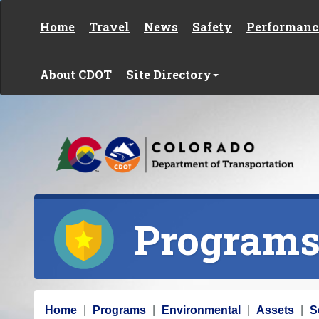
Skip to content
Home
Travel
News
Safety
Performanc
About CDOT
Site Directory
Program
Y
Home
Programs
Environmental
Assets
S