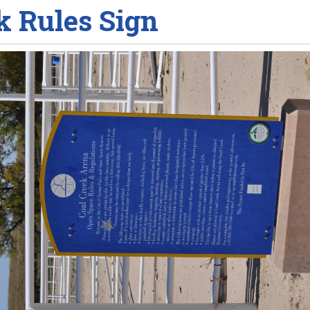
k Rules Sign