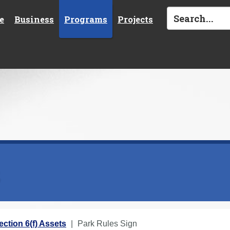
e
Business
Programs
Projects
s
ection 6(f) Assets
Park Rules Sign