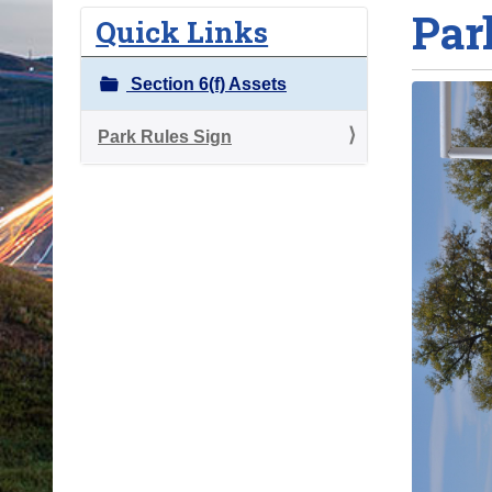
Par
o
Quick Links
u
a
Section 6(f) Assets
r
e
Park Rules Sign
h
e
r
e
: