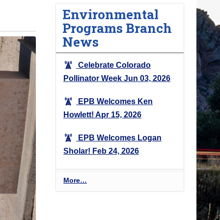
Environmental
Programs Branch
News
Celebrate Colorado
Pollinator Week
Jun 03, 2026
EPB Welcomes Ken
Howlett!
Apr 15, 2026
EPB Welcomes Logan
Sholar!
Feb 24, 2026
E
More…
n
v
i