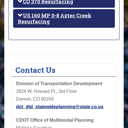
CO 370 Resurfacing
US 160 MP 0-8 Aztec Creek
Resurfacing
Contact Us
Division of Transportation Development
2829 W. Howard Pl., 3rd Floor
Denver, CO 80204
dot_dtd_statewideplanning@state.co.us
CDOT
Office of Multimodal Planning
Marissa Gaughan