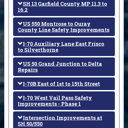
SH 13 Garfield County MP 11.3 to
16.2
US 550 Montrose to Ouray
County Line Safety Improvements
I-70 Auxiliary Lane East Frisco
to Silverthorne
US 50 Grand Junction to Delta
Repairs
I-70B East of 1st to 15th Street
I-70 West Vail Pass Safety
Improvements - Phase 1
Intersection Improvements at
SH 50/550