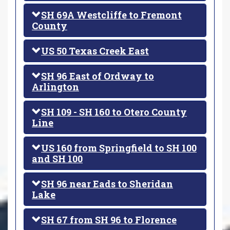
SH 69A Westcliffe to Fremont
County
US 50 Texas Creek East
SH 96 East of Ordway to
Arlington
SH 109 - SH 160 to Otero County
Line
US 160 from Springfield to SH 100
and SH 100
SH 96 near Eads to Sheridan
Lake
SH 67 from SH 96 to Florence