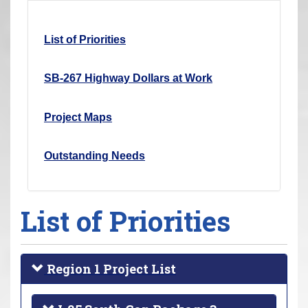
r
e
List of Priorities
h
e
SB-267 Highway Dollars at Work
r
e
Project Maps
:
Outstanding Needs
List of Priorities
Region 1 Project List