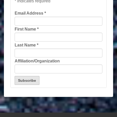
*
indicates required
Email Address
*
First Name
*
Last Name
*
Affiliation/Organization