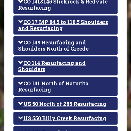
CO 141&145 Slickrock & Redvale
Resurfacing
CO 17 MP 84.5 to 118.5 Shoulders
and Resurfacing
CO 149 Resurfacing and
Shoulders North of Creede
CO 114 Resurfacing and
Shoulders
CO 141 North of Naturita
Resurfacing
US 50 North of 285 Resurfacing
US 550 Billy Creek Resurfacing