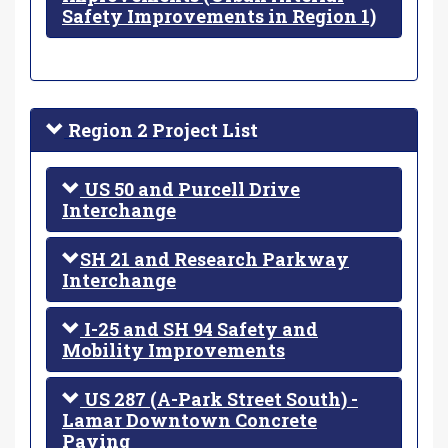
Safety Improvements in Region 1)
Region 2 Project List
US 50 and Purcell Drive
Interchange
SH 21 and Research Parkway
Interchange
I-25 and SH 94 Safety and
Mobility Improvements
US 287 (A-Park Street South) -
Lamar Downtown Concrete
Paving