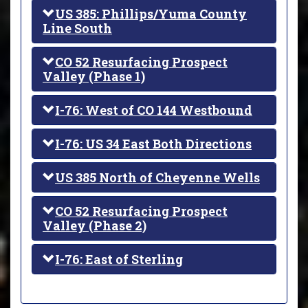
US 385: Phillips/Yuma County
Line South
CO 52 Resurfacing Prospect
Valley (Phase 1)
I-76: West of CO 144 Westbound
I-76: US 34 East Both Directions
US 385 North of Cheyenne Wells
CO 52 Resurfacing Prospect
Valley (Phase 2)
I-76: East of Sterling