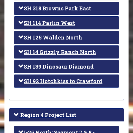
SH 318 Browns Park East
SH 114 Parlin West
SH 125 Walden North
SH 14 Grizzly Ranch North
SH 139 Dinosaur Diamond
SH 92 Hotchkiss to Crawford
Region 4 Project List
I-25 North: Segment 7 & 8 -