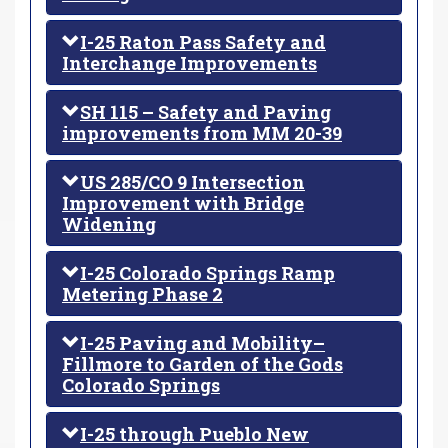
I-25 Raton Pass Safety and
Interchange Improvements
SH 115 – Safety and Paving
improvements from MM 20-39
US 285/CO 9 Intersection
Improvement with Bridge
Widening
I-25 Colorado Springs Ramp
Metering Phase 2
I-25 Paving and Mobility–
Fillmore to Garden of the Gods
Colorado Springs
I-25 through Pueblo New