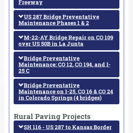
Freeway
US 287 Bridge Preventative
Maintenance Phases 1 & 2
M-22-AY Bridge Repair on CO 109
over US 50B in La Junta
Bridge Preventative
Maintenance: CO 12, CO 194, and I-
25 C
Bridge Preventative
Maintenance on I-25, CO 16 & CO 24
in Colorado Springs (4 bridges)
Rural Paving Projects
SH 116 - US 287 to Kansas Border