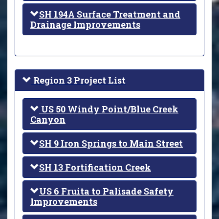
SH 194A Surface Treatment and
Drainage Improvements
Region 3 Project List
US 50 Windy Point/Blue Creek
Canyon
SH 9 Iron Springs to Main Street
SH 13 Fortification Creek
US 6 Fruita to Palisade Safety
Improvements