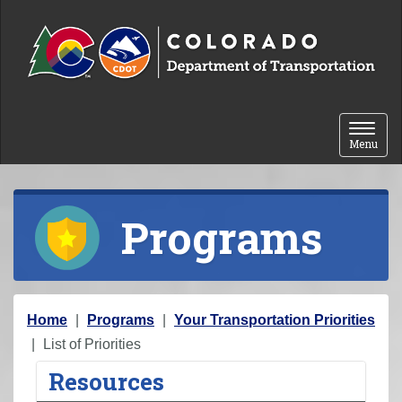
Skip to content
Toggle 
Menu
Programs
Y
Home
Programs
Your Transportation Priorities
o
List of Priorities
u
Resources
a