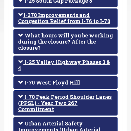
I-25 South Gap Package 3
I-270 Improvements and
Congestion Relief from I-76 to I-70
What hours will you be working
during the closure? After the
closure?
I-25 Valley Highway Phases 3 &
4
I-70 West: Floyd Hill
I-70 Peak Period Shoulder Lanes
(PPSL) - Year Two 267
Commitment
Urban Arterial Safety
Improvements (Urban Arterial