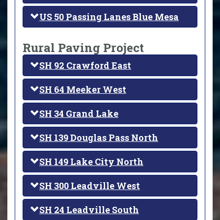
US 50 Passing Lanes Blue Mesa
Rural Paving Project
SH 92 Crawford East
SH 64 Meeker West
SH 34 Grand Lake
SH 139 Douglas Pass North
SH 149 Lake City North
SH 300 Leadville West
SH 24 Leadville South