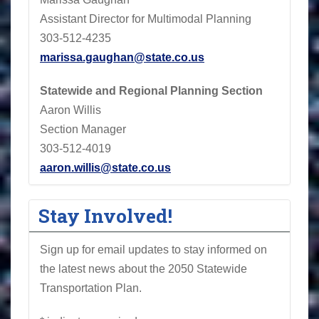
Assistant Director for Multimodal Planning
303-512-4235
marissa.gaughan@state.co.us
Statewide and Regional Planning Section
Aaron Willis
Section Manager
303-512-4019
aaron.willis@state.co.us
Stay Involved!
Sign up for email updates to stay informed on
the latest news about the 2050 Statewide
Transportation Plan.