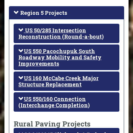
Region 5 Projects
US 50/285 Intersection
Reconstruction (Round-a-bout)
US 550 Pacochupuk South
Roadway Mobility and Safety
Improvements
US 160 McCabe Creek Major
Structure Replacement
US 550/160 Connection
(Interchange Completion)
Rural Paving Projects