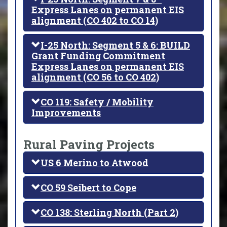
Express Lanes on permanent EIS
alignment (CO 402 to CO 14)
I-25 North: Segment 5 & 6: BUILD
Grant Funding Commitment
Express Lanes on permanent EIS
alignment (CO 56 to CO 402)
CO 119: Safety / Mobility
Improvements
Rural Paving Projects
US 6 Merino to Atwood
CO 59 Seibert to Cope
CO 138: Sterling North (Part 2)