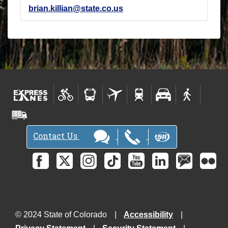
brian.killian@state.co.us
Contact Us
© 2024 State of Colorado
Accessibility