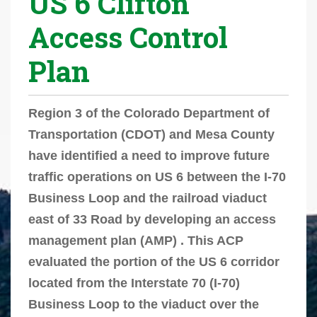
US 6 Clifton
r
Access Control
e
h
Plan
e
r
e
Region 3 of the Colorado Department of
:
Transportation (CDOT) and Mesa County
have identified a need to improve future
traffic operations on US 6 between the I-70
Business Loop and the railroad viaduct
east of 33 Road by developing an access
management plan (AMP) . This ACP
evaluated the portion of the US 6 corridor
located from the Interstate 70 (I-70)
Business Loop to the viaduct over the