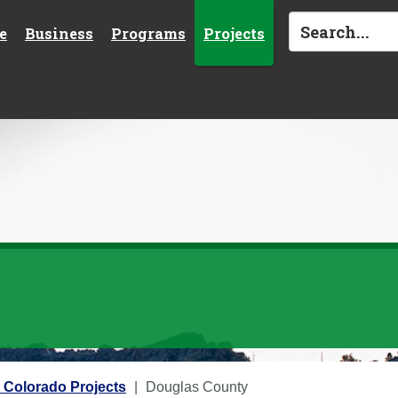
e
Business
Programs
Projects
 Colorado Projects
Douglas County