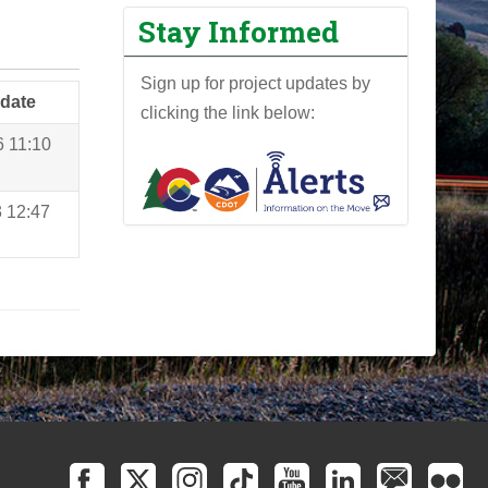
Stay Informed
Sign up for project updates by
 date
clicking the link below:
6 11:10
3 12:47