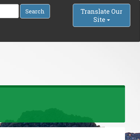
Translate Our
Search
Site