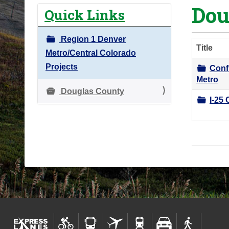
Dou
o
Quick Links
u
a
Region 1 Denver
Title
r
Metro/Central Colorado
e
Projects
Conf
h
Metro
e
Douglas County
I-25 
r
e
: