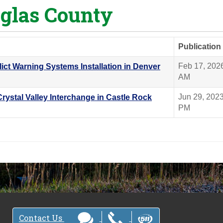
glas County
Publication
Feb 17, 202
lict Warning Systems Installation in Denver
AM
Jun 29, 202
Crystal Valley Interchange in Castle Rock
PM
Contact Us