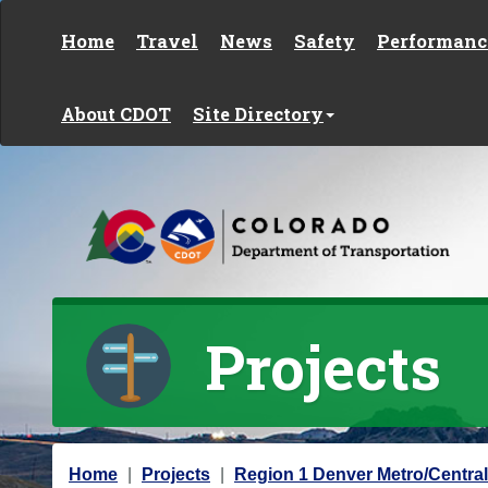
Skip to content
Home
Travel
News
Safety
Performanc
About CDOT
Site Directory
Projects
Y
Home
Projects
Region 1 Denver Metro/Central