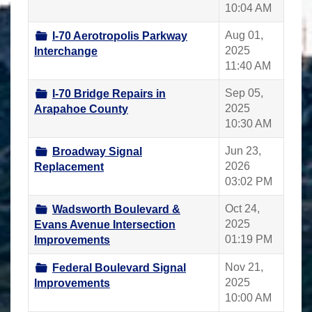
10:04 AM
Aug 01,
I-70 Aerotropolis Parkway
2025
Interchange
11:40 AM
Sep 05,
I-70 Bridge Repairs in
2025
Arapahoe County
10:30 AM
Jun 23,
Broadway Signal
2026
Replacement
03:02 PM
Oct 24,
Wadsworth Boulevard &
2025
Evans Avenue Intersection
01:19 PM
Improvements
Nov 21,
Federal Boulevard Signal
2025
Improvements
10:00 AM