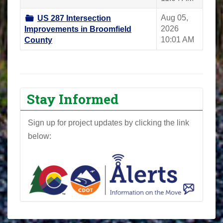
Aug 05,
US 287 Intersection
2026
Improvements in Broomfield
10:01 AM
County
Stay Informed
Sign up for project updates by clicking the link
below: