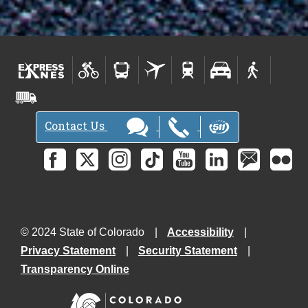
Contact Us
© 2024 State of Colorado
Accessibility
Privacy Statement
Security Statement
Transparency Online