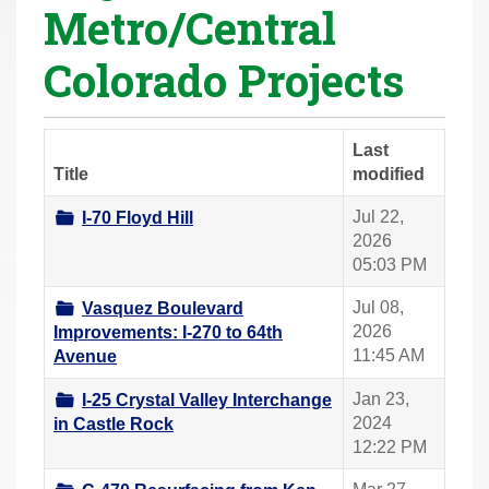
Metro/Central
r
e
Colorado Projects
h
e
r
Last
e
Title
modified
:
Jul 22,
I-70 Floyd Hill
2026
05:03 PM
Jul 08,
Vasquez Boulevard
2026
Improvements: I-270 to 64th
11:45 AM
Avenue
Jan 23,
I-25 Crystal Valley Interchange
2024
in Castle Rock
12:22 PM