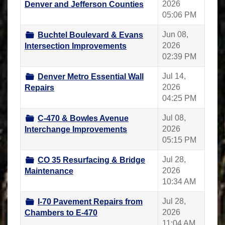
2026
Denver and Jefferson Counties
05:06 PM
Jun 08,
Buchtel Boulevard & Evans
2026
Intersection Improvements
02:39 PM
Jul 14,
Denver Metro Essential Wall
2026
Repairs
04:25 PM
Jul 08,
C-470 & Bowles Avenue
2026
Interchange Improvements
05:15 PM
Jul 28,
CO 35 Resurfacing & Bridge
2026
Maintenance
10:34 AM
Jul 28,
I-70 Pavement Repairs from
2026
Chambers to E-470
11:04 AM