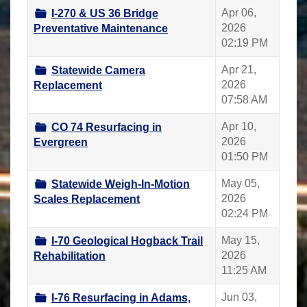
Apr 06,
I-270 & US 36 Bridge
2026
Preventative Maintenance
02:19 PM
Apr 21,
Statewide Camera
2026
Replacement
07:58 AM
Apr 10,
CO 74 Resurfacing in
2026
Evergreen
01:50 PM
May 05,
Statewide Weigh-In-Motion
2026
Scales Replacement
02:24 PM
May 15,
I-70 Geological Hogback Trail
2026
Rehabilitation
11:25 AM
Jun 03,
I-76 Resurfacing in Adams,