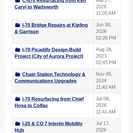
Mar 27,
C-470 Resurfacing from Ken
2026
Caryl to Wadsworth
11:05 AM
Jun 30,
I-70 Bridge Repairs at Kipling
2026
& Garrison
02:26 PM
Aug 28,
I-70 Picadilly Design-Build
2023
Project (City of Aurora Project)
02:45 PM
Nov 05,
Chain Station Technology &
2024
Communications Upgrades
11:42 AM
Jul 08,
I-70 Resurfacing from Chief
2026
Hosa to Colfax
11:41 AM
Jul 17,
I-25 & CO 7 Interim Mobility
2026
Hub