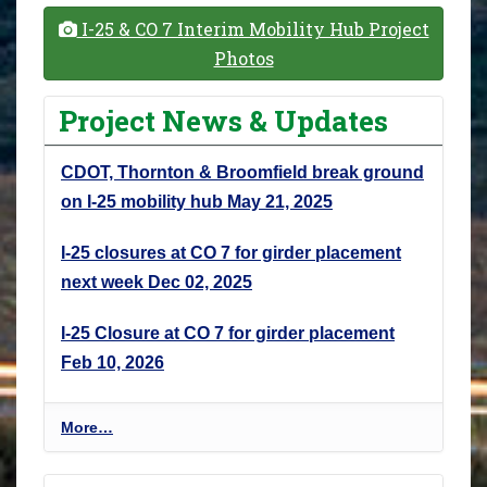
I-25 & CO 7 Interim Mobility Hub Project
Photos
Project News & Updates
CDOT, Thornton & Broomfield break ground
on I-25 mobility hub
May 21, 2025
I-25 closures at CO 7 for girder placement
next week
Dec 02, 2025
I-25 Closure at CO 7 for girder placement
Feb 10, 2026
P
More…
r
o