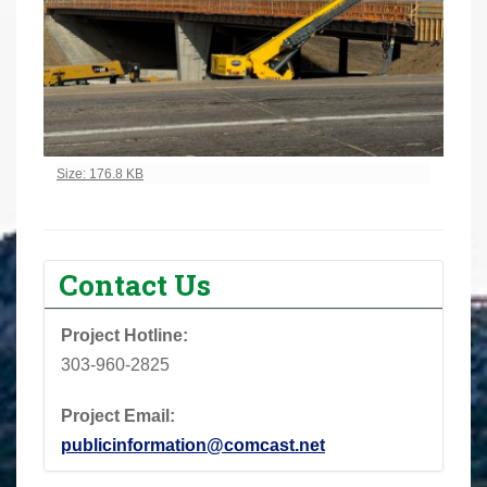
Click to view full-size image…
Size: 176.8 KB
Contact Us
Project Hotline:
303-960-2825
Project Email:
publicinformation@comcast.net