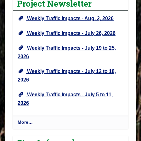
Project Newsletter
j
e
Weekly Traffic Impacts - Aug. 2, 2026
c
t
Weekly Traffic Impacts - July 26, 2026
N
e
Weekly Traffic Impacts - July 19 to 25,
w
2026
s
&
Weekly Traffic Impacts - July 12 to 18,
U
2026
p
d
Weekly Traffic Impacts - July 5 to 11,
a
2026
t
e
s
P
More…
-
r
o