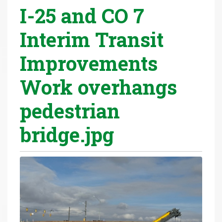
I-25 and CO 7
r
e
Interim Transit
h
e
Improvements
r
e
Work overhangs
:
pedestrian
bridge.jpg