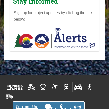
Stay Informed
j
e
Sign up for project updates by clicking the link
c
below:
t
N
e
w
s
l
e
t
t
e
r
-
Contact Us