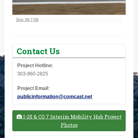
Click to view full-size image…
Size: 96.7 KB
Contact Us
Project Hotline:
303-960-2825
Project Email:
publicinformation@comcast.net
I-25 & CO 7 Interim Mobility Hub Project
Photos