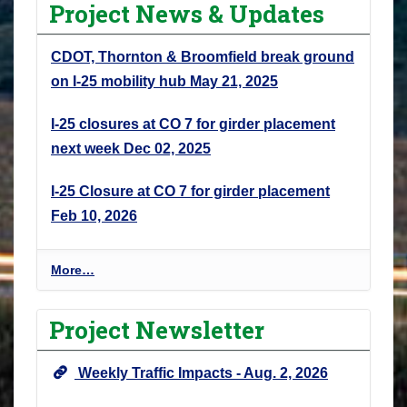
Project News & Updates
CDOT, Thornton & Broomfield break ground
on I-25 mobility hub
May 21, 2025
I-25 closures at CO 7 for girder placement
next week
Dec 02, 2025
I-25 Closure at CO 7 for girder placement
Feb 10, 2026
P
More…
r
o
Project Newsletter
j
e
Weekly Traffic Impacts - Aug. 2, 2026
c
t