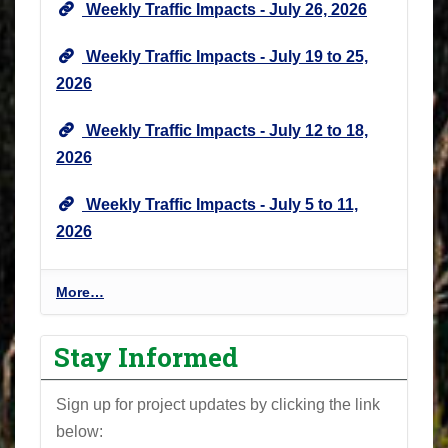
Weekly Traffic Impacts - July 26, 2026
N
e
Weekly Traffic Impacts - July 19 to 25,
w
2026
s
&
Weekly Traffic Impacts - July 12 to 18,
U
2026
p
d
Weekly Traffic Impacts - July 5 to 11,
a
2026
t
e
s
P
More…
-
r
o
Stay Informed
j
e
Sign up for project updates by clicking the link
c
below:
t