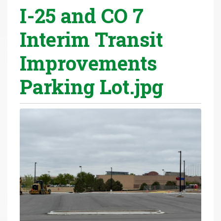
I-25 and CO 7
r
e
Interim Transit
h
e
Improvements
r
e
Parking Lot.jpg
: