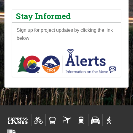
Stay Informed
Sign up for project updates by clicking the link
below: