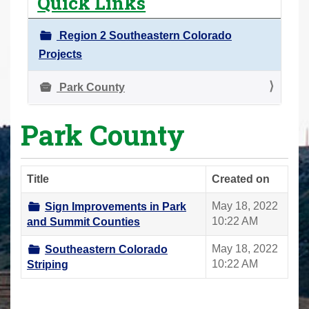
Quick Links
r
e
Region 2 Southeastern Colorado
h
Projects
e
r
Park County
e
Park County
:
Title
Created on
May 18, 2022
Sign Improvements in Park
10:22 AM
and Summit Counties
May 18, 2022
Southeastern Colorado
10:22 AM
Striping