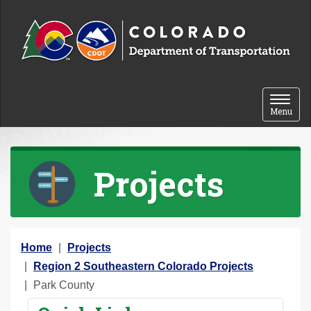
Skip to content
Toggle 
Menu
Projects
Y
Home
Projects
o
Region 2 Southeastern Colorado Projects
u
Park County
a