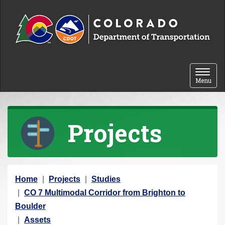
Skip to content
Toggle 
Menu
Projects
Y
Home
Projects
Studies
o
CO 7 Multimodal Corridor from Brighton to
u
Boulder
a
Assets