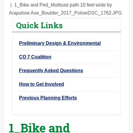
r
1_Bike and Ped_Multiuse path 10 feet wide by
e
Arapahoe Ave_Boulder_2017_PolowDSC_1762.JPG
h
Quick Links
e
r
Preliminary Design & Environmental
e
:
CO 7 Coalition
Frequently Asked Questions
How to Get Involved
Previous Planning Efforts
1_Bike and