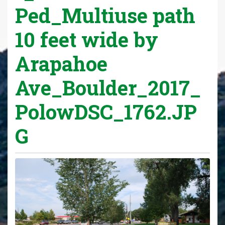
Ped_Multiuse path
10 feet wide by
Arapahoe
Ave_Boulder_2017_
PolowDSC_1762.JP
G