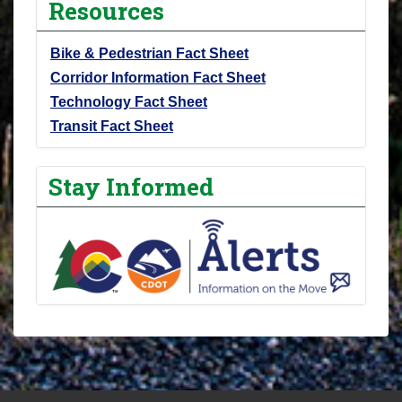
Resources
Bike & Pedestrian Fact Sheet
Corridor Information Fact Sheet
Technology Fact Sheet
Transit Fact Sheet
Stay Informed