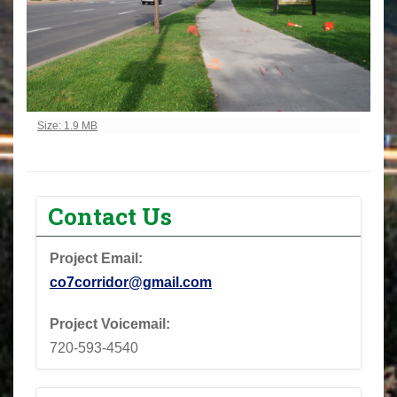
Click to view full-size image…
Size: 1.9 MB
Contact Us
Project Email:
co7corridor@gmail.com
Project Voicemail:
720-593-4540