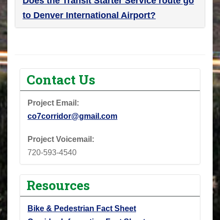
Does the Transit Starter Service route go
to Denver International Airport?
Contact Us
Project Email:
co7corridor@gmail.com
Project Voicemail:
720-593-4540
Resources
Bike & Pedestrian Fact Sheet