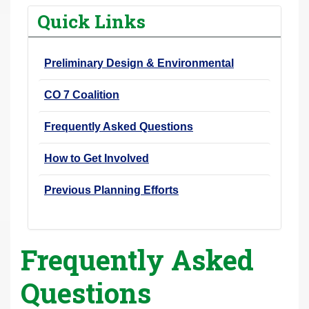
r
Quick Links
e
h
Preliminary Design & Environmental
e
r
CO 7 Coalition
e
:
Frequently Asked Questions
How to Get Involved
Previous Planning Efforts
Frequently Asked
Questions