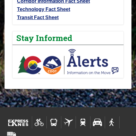
Corridor Information Fact Sheet
Technology Fact Sheet
Transit Fact Sheet
Stay Informed