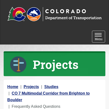
Skip to content
Toggle 
Menu
Projects
Y
Home
Projects
Studies
o
CO 7 Multimodal Corridor from Brighton to
u
Boulder
a
Frequently Asked Questions