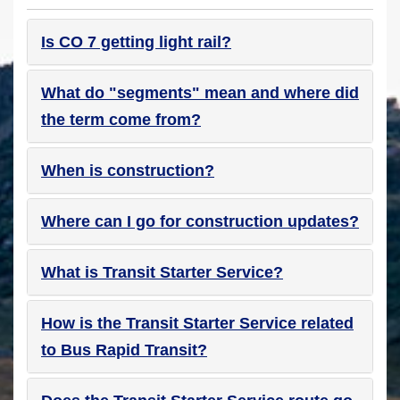
Is CO 7 getting light rail?
What do "segments" mean and where did
the term come from?
When is construction?
Where can I go for construction updates?
What is Transit Starter Service?
How is the Transit Starter Service related
to Bus Rapid Transit?