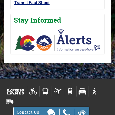
Transit Fact Sheet
Stay Informed
Contact Us