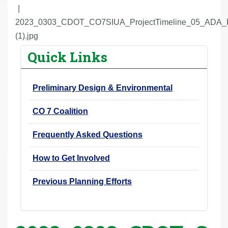
r
e
2023_0303_CDOT_CO7SIUA_ProjectTimeline_05_ADA_
h
(1).jpg
e
Quick Links
r
e
Preliminary Design & Environmental
:
CO 7 Coalition
Frequently Asked Questions
How to Get Involved
Previous Planning Efforts