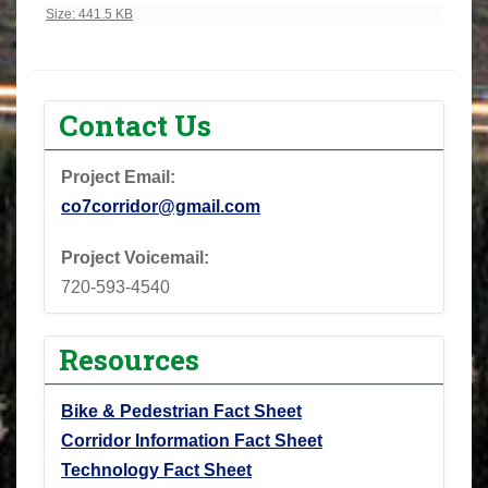
Click to view full-size image…
Size: 441.5 KB
Contact Us
Project Email:
co7corridor@gmail.com
Project Voicemail:
720-593-4540
Resources
Bike & Pedestrian Fact Sheet
Corridor Information Fact Sheet
Technology Fact Sheet