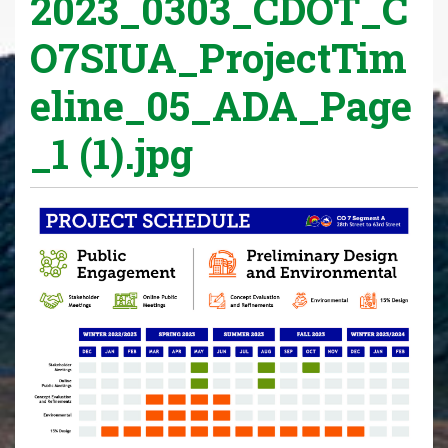
2023_0303_CDOT_C
O7SIUA_ProjectTim
eline_05_ADA_Page
_1 (1).jpg