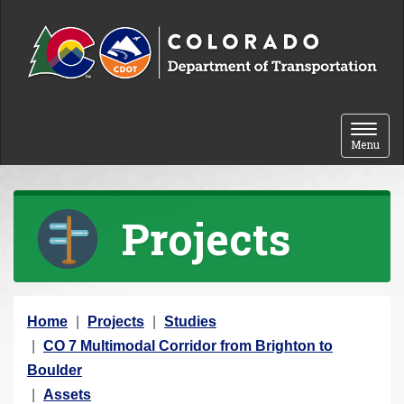
Skip to content
Toggle 
Menu
Projects
Y
Home
Projects
Studies
o
CO 7 Multimodal Corridor from Brighton to
u
Boulder
a
Assets