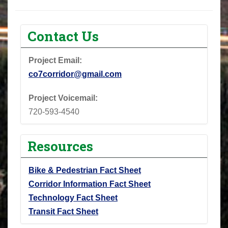
Contact Us
Project Email:
co7corridor@gmail.com
Project Voicemail:
720-593-4540
Resources
Bike & Pedestrian Fact Sheet
Corridor Information Fact Sheet
Technology Fact Sheet
Transit Fact Sheet