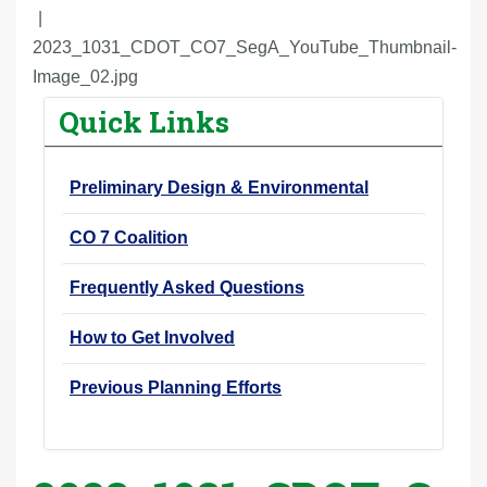
r
e
2023_1031_CDOT_CO7_SegA_YouTube_Thumbnail-
h
Image_02.jpg
e
Quick Links
r
e
Preliminary Design & Environmental
:
CO 7 Coalition
Frequently Asked Questions
How to Get Involved
Previous Planning Efforts