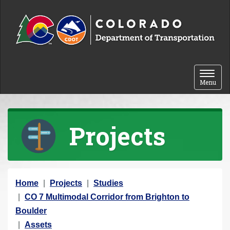
Skip to content
Toggle 
Menu
Projects
Y
Home
Projects
Studies
o
CO 7 Multimodal Corridor from Brighton to
u
Boulder
a
Assets