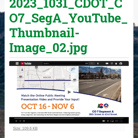
2023_1031_CDOT_C
O7_SegA_YouTube_
Thumbnail-
Image_02.jpg
Click to view full-size image…
Size: 109.6 KB