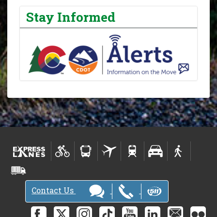
Stay Informed
Contact Us