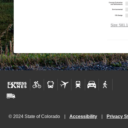
Click to vi
Size: 581.
© 2024 State of Colorado
Accessibility
Privacy S