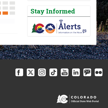
Stay Informed