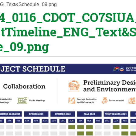
G_Text&Schedule_09.png
4_0116_CDOT_CO7SIUA
ctTimeline_ENG_Text&
e_09.png