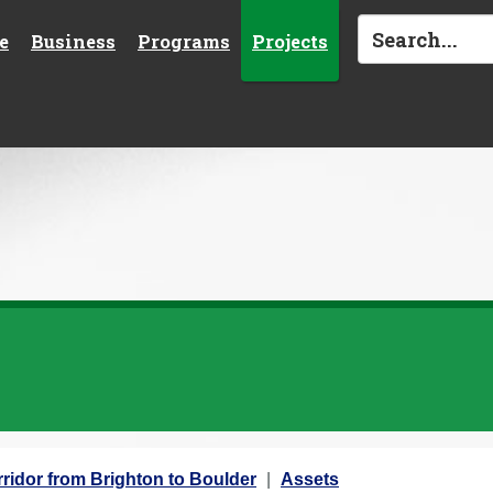
e
Business
Programs
Projects
ridor from Brighton to Boulder
Assets