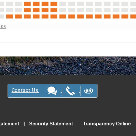
ew full-size image…
1 KB
Contact Us
tatement
Security Statement
Transparency Online