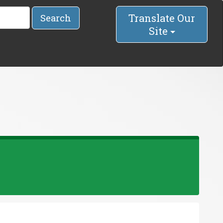
Translate Our
Search
Site