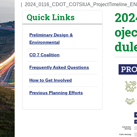
o
2024_0116_CDOT_CO7SIUA_ProjectTimeline_EN
202
u
Quick Links
a
oje
r
Preliminary Design &
e
dul
Environmental
h
e
CO 7 Coalition
r
Frequently Asked Questions
e
:
How to Get Involved
Previous Planning Efforts