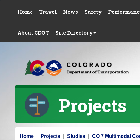
Skip to content
Home
Travel
News
Safety
Performanc
About CDOT
Site Directory
Projects
Y
Home
Projects
Studies
CO 7 Multimodal Cor