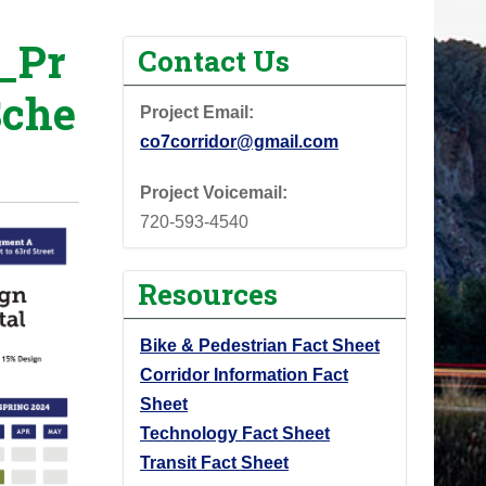
_Pr
Contact Us
Sche
Project Email:
co7corridor@gmail.com
Project Voicemail:
720-593-4540
Resources
Bike & Pedestrian Fact Sheet
Corridor Information Fact
Sheet
Technology Fact Sheet
Transit Fact Sheet