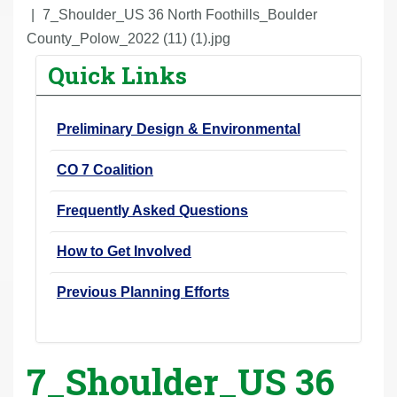
r
7_Shoulder_US 36 North Foothills_Boulder
e
County_Polow_2022 (11) (1).jpg
h
Quick Links
e
r
Preliminary Design & Environmental
e
:
CO 7 Coalition
Frequently Asked Questions
How to Get Involved
Previous Planning Efforts
7_Shoulder_US 36