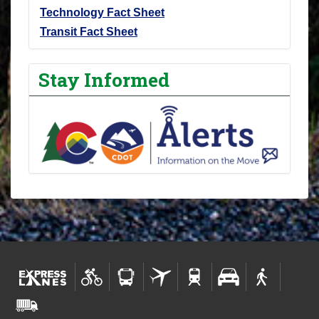
Technology Fact Sheet
Transit Fact Sheet
Stay Informed