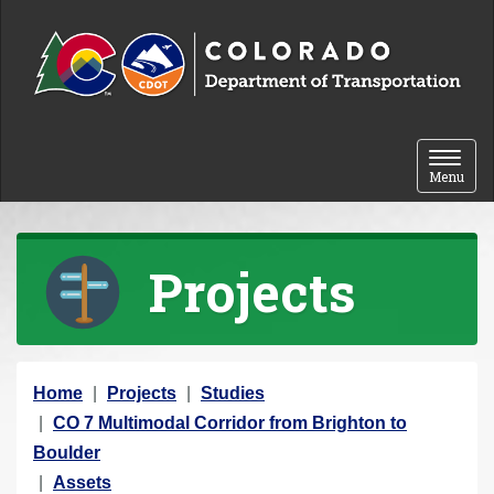
Skip to content
Toggle 
Menu
Projects
Y
Home
Projects
Studies
o
CO 7 Multimodal Corridor from Brighton to
u
Boulder
a
Assets