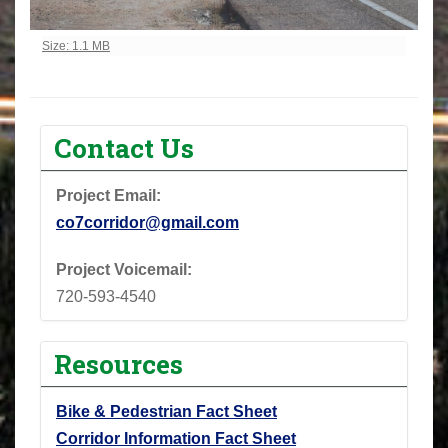
Click to view full-size image…
Size: 1.1 MB
Contact Us
Project Email:
co7corridor@gmail.com
Project Voicemail:
720-593-4540
Resources
Bike & Pedestrian Fact Sheet
Corridor Information Fact Sheet