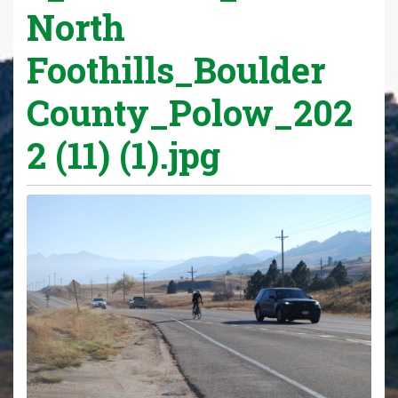
North
Foothills_Boulder
County_Polow_202
2 (11) (1).jpg