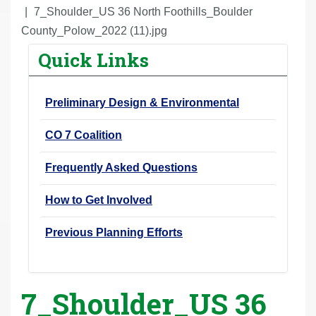
r
7_Shoulder_US 36 North Foothills_Boulder
e
County_Polow_2022 (11).jpg
h
Quick Links
e
r
Preliminary Design & Environmental
e
:
CO 7 Coalition
Frequently Asked Questions
How to Get Involved
Previous Planning Efforts
7_Shoulder_US 36