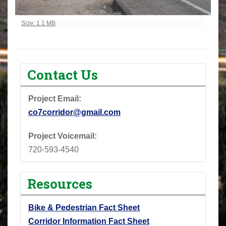
Click to view full-size image…
Size: 1.1 MB
Contact Us
Project Email:
co7corridor@gmail.com
Project Voicemail:
720-593-4540
Resources
Bike & Pedestrian Fact Sheet
Corridor Information Fact Sheet