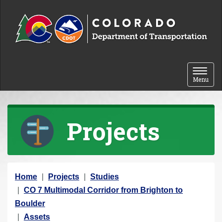
Skip to content
Toggle 
Menu
Projects
Y
Home
Projects
Studies
o
CO 7 Multimodal Corridor from Brighton to
u
Boulder
a
Assets