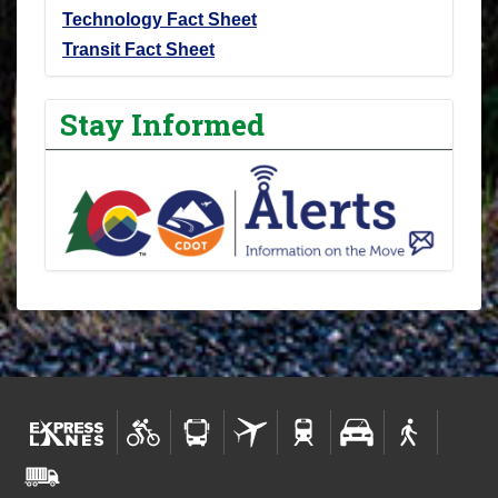
Technology Fact Sheet
Transit Fact Sheet
Stay Informed