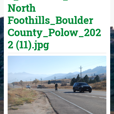
North
Foothills_Boulder
County_Polow_202
2 (11).jpg