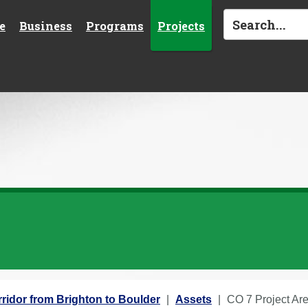
e
Business
Programs
Projects
ridor from Brighton to Boulder
Assets
CO 7 Project Ar