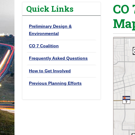
CO 
o
Quick Links
u
Map
a
Preliminary Design &
r
Environmental
e
h
CO 7 Coalition
e
Frequently Asked Questions
r
e
How to Get Involved
:
Previous Planning Efforts