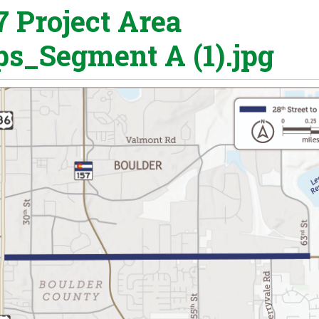
7 Project Area
s_Segment A (1).jpg