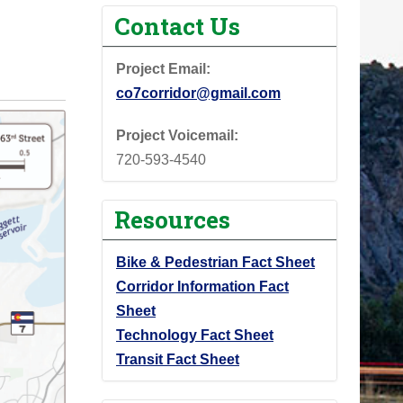
Contact Us
Project Email:
co7corridor@gmail.com
Project Voicemail:
720-593-4540
Resources
Bike & Pedestrian Fact Sheet
Corridor Information Fact
Sheet
Technology Fact Sheet
Transit Fact Sheet