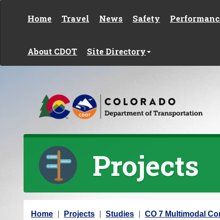
Skip to content
Home
Travel
News
Safety
Performanc
About CDOT
Site Directory
Projects
Y
Home
Projects
Studies
CO 7 Multimodal Cor