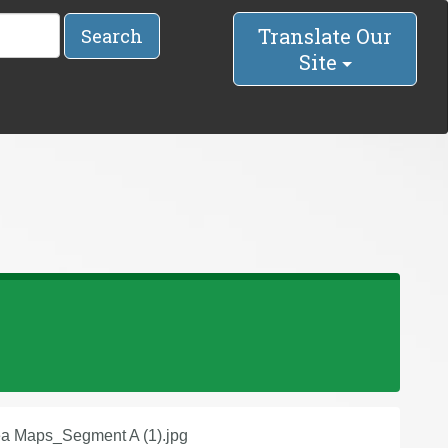
Translate Our
Search
Site
ea Maps_Segment A (1).jpg