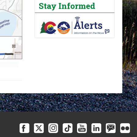
Stay Informed