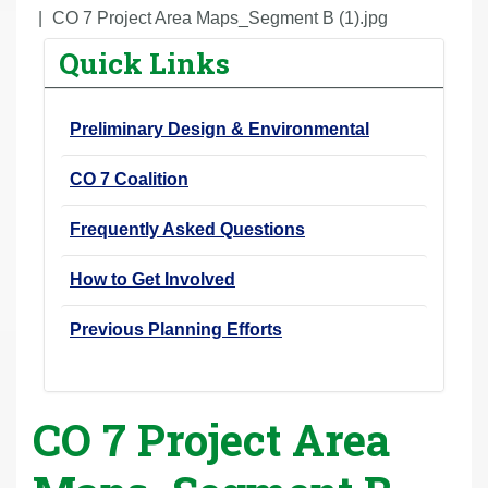
r
CO 7 Project Area Maps_Segment B (1).jpg
e
Quick Links
h
e
Preliminary Design & Environmental
r
e
CO 7 Coalition
:
Frequently Asked Questions
How to Get Involved
Previous Planning Efforts
CO 7 Project Area