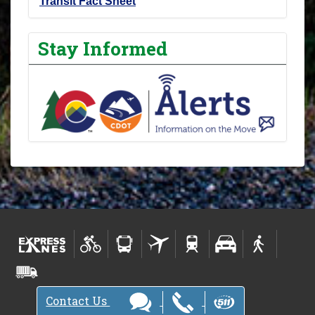
Transit Fact Sheet
Stay Informed
Contact Us