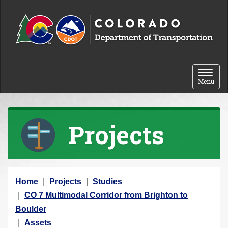
Skip to content
Toggle 
Menu
Projects
Y
Home
Projects
Studies
o
CO 7 Multimodal Corridor from Brighton to
u
Boulder
a
Assets