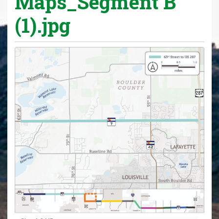
Maps_Segment B
(1).jpg