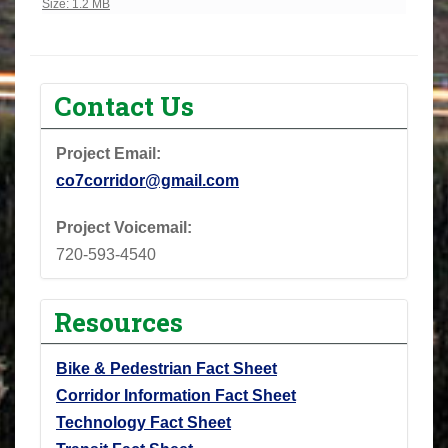
Click to view full-size image…
Size: 1.2 MB
Contact Us
Project Email:
co7corridor@gmail.com
Project Voicemail:
720-593-4540
Resources
Bike & Pedestrian Fact Sheet
Corridor Information Fact Sheet
Technology Fact Sheet