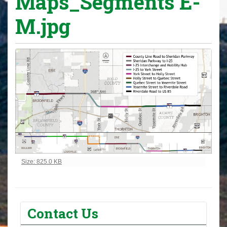
Maps_Segments E-
M.jpg
Click to view full-size image…
Size: 825.0 KB
Contact Us