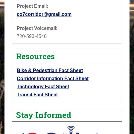
Project Email:
co7corridor@gmail.com
Project Voicemail:
720-593-4540
Resources
Bike & Pedestrian Fact Sheet
Corridor Information Fact Sheet
Technology Fact Sheet
Transit Fact Sheet
Stay Informed