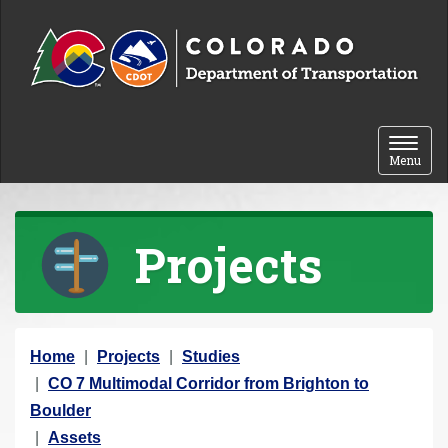
Skip to content
Toggle 
Menu
Projects
Y
Home
Projects
Studies
o
CO 7 Multimodal Corridor from Brighton to
u
Boulder
a
Assets