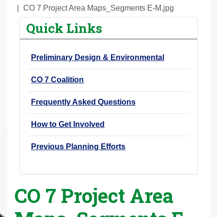
r
CO 7 Project Area Maps_Segments E-M.jpg
e
Quick Links
h
e
Preliminary Design & Environmental
r
e
CO 7 Coalition
:
Frequently Asked Questions
How to Get Involved
Previous Planning Efforts
CO 7 Project Area