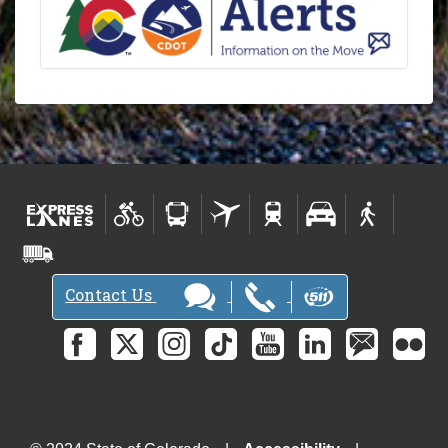
Contact Us