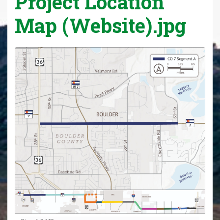
Project Location
Map (Website).jpg