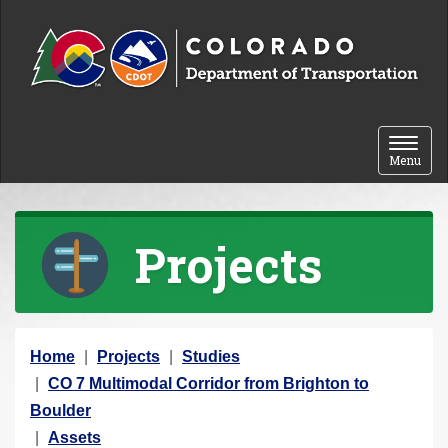
Skip to content
Toggle 
Menu
Projects
Y
Home
Projects
Studies
o
CO 7 Multimodal Corridor from Brighton to
u
Boulder
a
Assets