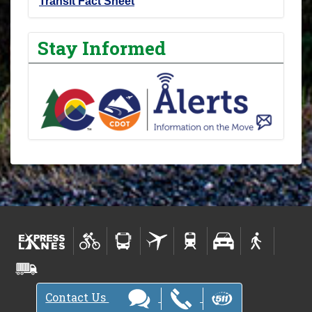
Transit Fact Sheet
Stay Informed
Contact Us