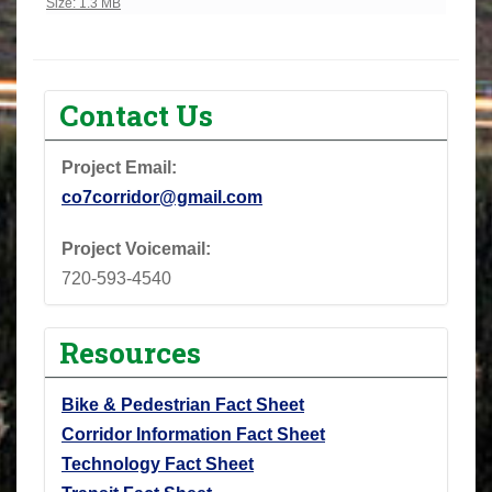
Click to view full-size image…
Size: 1.3 MB
Contact Us
Project Email:
co7corridor@gmail.com
Project Voicemail:
720-593-4540
Resources
Bike & Pedestrian Fact Sheet
Corridor Information Fact Sheet
Technology Fact Sheet