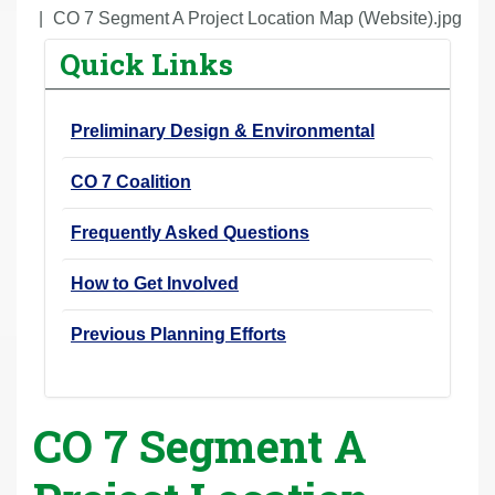
r
CO 7 Segment A Project Location Map (Website).jpg
e
Quick Links
h
e
Preliminary Design & Environmental
r
e
CO 7 Coalition
:
Frequently Asked Questions
How to Get Involved
Previous Planning Efforts
CO 7 Segment A