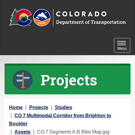
Skip to content
Toggle 
Menu
Projects
Y
Home
Projects
Studies
o
CO 7 Multimodal Corridor from Brighton to
u
Boulder
a
Assets
CO 7 Segments A-B Bike Map.jpg