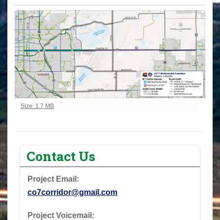
Click to view full-size image…
Size: 1.7 MB
Contact Us
Project Email:
co7corridor@gmail.com
Project Voicemail: