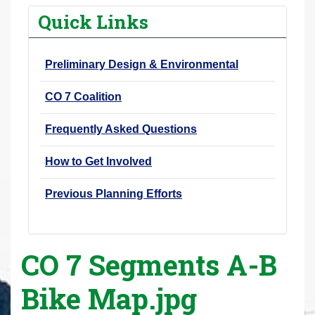
r
Quick Links
e
h
Preliminary Design & Environmental
e
r
CO 7 Coalition
e
:
Frequently Asked Questions
How to Get Involved
Previous Planning Efforts
CO 7 Segments A-B
Bike Map.jpg