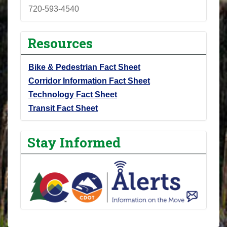
720-593-4540
Resources
Bike & Pedestrian Fact Sheet
Corridor Information Fact Sheet
Technology Fact Sheet
Transit Fact Sheet
Stay Informed