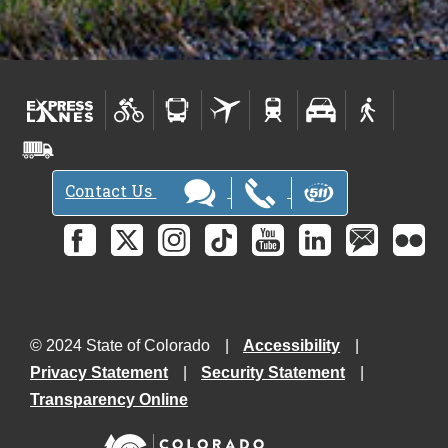
Contact Us
© 2024 State of Colorado
Accessibility
Privacy Statement
Security Statement
Transparency Online