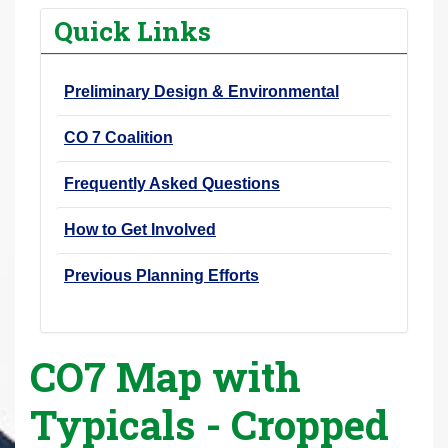
r
Quick Links
e
h
Preliminary Design & Environmental
e
r
CO 7 Coalition
e
:
Frequently Asked Questions
How to Get Involved
Previous Planning Efforts
CO7 Map with
Typicals - Cropped