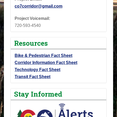
co7corridor@gmail.com
Project Voicemail:
720-593-4540
Resources
Bike & Pedestrian Fact Sheet
Corridor Information Fact Sheet
Technology Fact Sheet
Transit Fact Sheet
Stay Informed