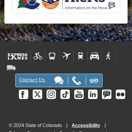
Contact Us
© 2024 State of Colorado
Accessibility