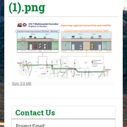
(1).png
Click to view full-size image…
Size: 5.6 MB
Contact Us
Project Email: