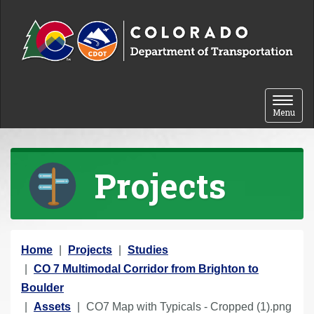
Skip to content
Toggle 
Menu
Projects
Y
Home
Projects
Studies
o
CO 7 Multimodal Corridor from Brighton to
u
Boulder
a
Assets
CO7 Map with Typicals - Cropped (1).png