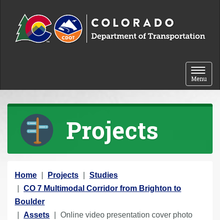
Skip to content
Toggle 
Menu
Projects
Y
Home
Projects
Studies
o
CO 7 Multimodal Corridor from Brighton to
u
Boulder
a
Assets
Online video presentation cover photo