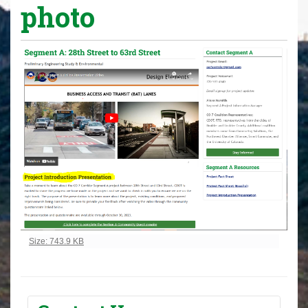
photo
Click to view full-size image…
Size: 743.9 KB