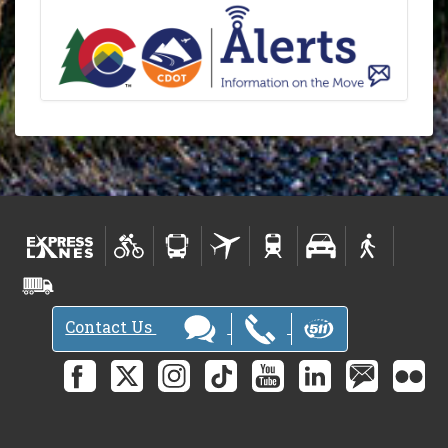
Contact Us