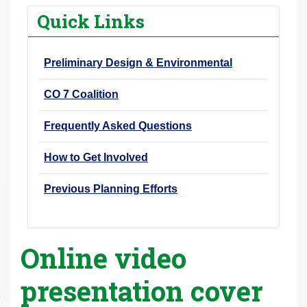
r
Quick Links
e
h
Preliminary Design & Environmental
e
r
CO 7 Coalition
e
:
Frequently Asked Questions
How to Get Involved
Previous Planning Efforts
Online video
presentation cover