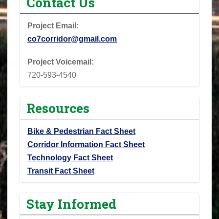
Contact Us
Project Email:
co7corridor@gmail.com
Project Voicemail:
720-593-4540
Resources
Bike & Pedestrian Fact Sheet
Corridor Information Fact Sheet
Technology Fact Sheet
Transit Fact Sheet
Stay Informed