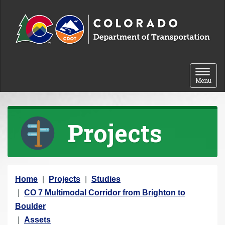
Skip to content
Toggle 
Menu
Projects
Y
Home
Projects
Studies
o
CO 7 Multimodal Corridor from Brighton to
u
Boulder
a
Assets