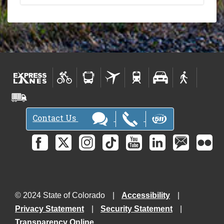
Contact Us
© 2024 State of Colorado
Accessibility
Privacy Statement
Security Statement
Transparency Online