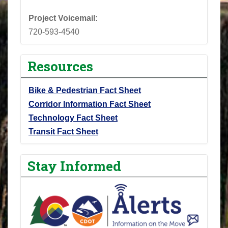
Project Voicemail:
720-593-4540
Resources
Bike & Pedestrian Fact Sheet
Corridor Information Fact Sheet
Technology Fact Sheet
Transit Fact Sheet
Stay Informed