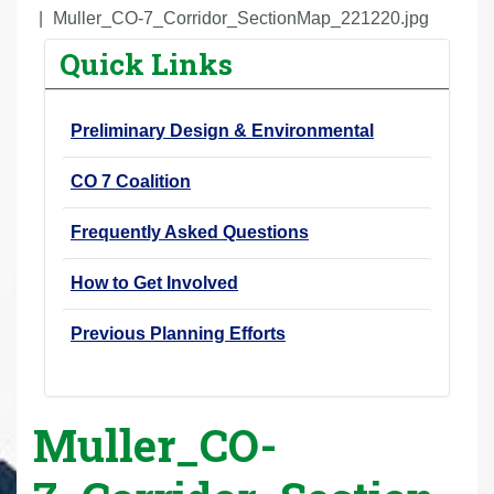
r
Muller_CO-7_Corridor_SectionMap_221220.jpg
e
Quick Links
h
e
Preliminary Design & Environmental
r
e
CO 7 Coalition
:
Frequently Asked Questions
How to Get Involved
Previous Planning Efforts
Muller_CO-