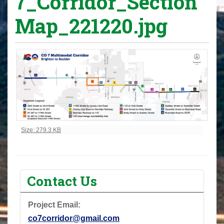
7_Corridor_Section
Map_221220.jpg
Click to view full-size image…
Size: 279.3 KB
Contact Us
Project Email:
co7corridor@gmail.com