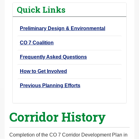
r
Quick Links
e
h
Preliminary Design & Environmental
e
r
CO 7 Coalition
e
:
Frequently Asked Questions
How to Get Involved
Previous Planning Efforts
Corridor History
Completion of the CO 7 Corridor Development Plan in