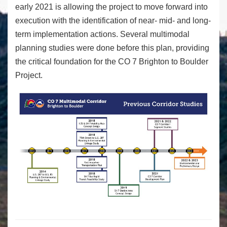
early 2021 is allowing the project to move forward into
execution with the identification of near- mid- and long-
term implementation actions. Several multimodal
planning studies were done before this plan, providing
the critical foundation for the CO 7 Brighton to Boulder
Project.