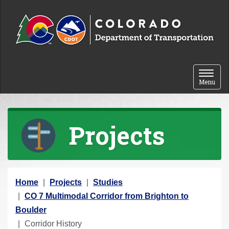
Skip to content
Toggle 
Menu
Projects
Y
Home
Projects
Studies
o
CO 7 Multimodal Corridor from Brighton to
u
Boulder
a
Corridor History