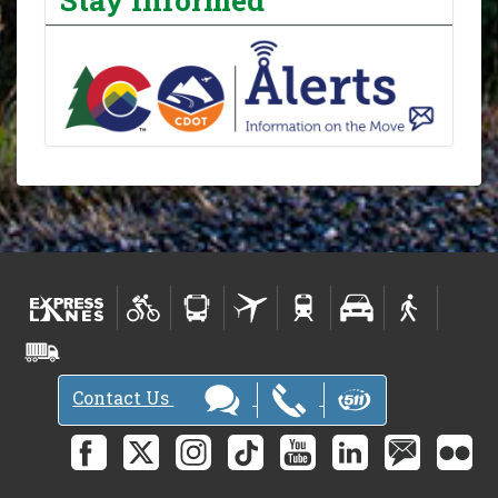
Contact Us