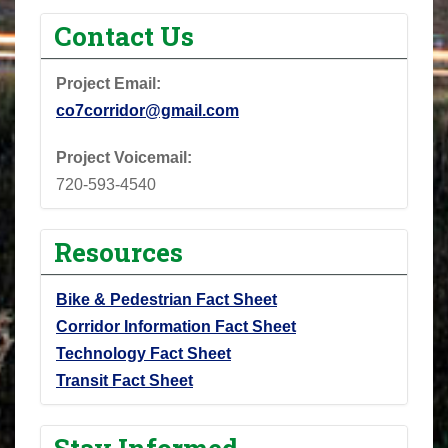
Contact Us
Project Email:
co7corridor@gmail.com
Project Voicemail:
720-593-4540
Resources
Bike & Pedestrian Fact Sheet
Corridor Information Fact Sheet
Technology Fact Sheet
Transit Fact Sheet
Stay Informed