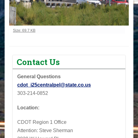
Click to view full-size image…
Size: 69.7 KB
Contact Us
General Questions
cdot_i25centralpel@state.co.us
303-214-0852
Location:
CDOT Region 1 Office
Attention: Steve Sherman