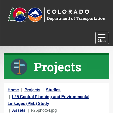
Skip to content
Toggle 
Menu
Projects
Y
Home
Projects
Studies
o
I-25 Central Planning and Environmental
u
Linkages (PEL) Study
a
Assets
I-25photo4.jpg