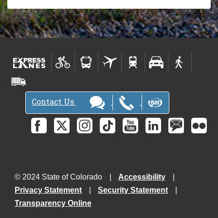
Contact Us
© 2024 State of Colorado
Accessibility
Privacy Statement
Security Statement
Transparency Online