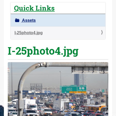
r
Quick Links
e
h
Assets
e
r
I-25photo4.jpg
e
I-25photo4.jpg
: