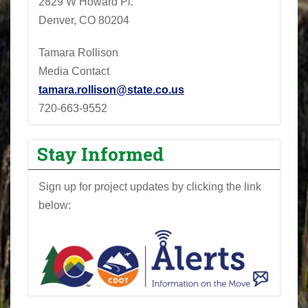
2829 W Howard Pl.
Denver, CO 80204
Tamara Rollison
Media Contact
tamara.rollison@state.co.us
720-663-9552
Stay Informed
Sign up for project updates by clicking the link
below: