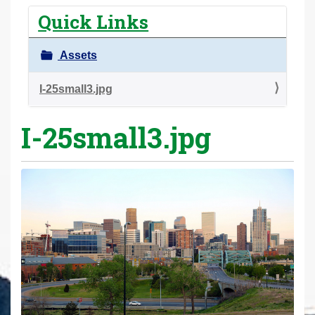
r
Quick Links
e
h
Assets
e
r
I-25small3.jpg
e
I-25small3.jpg
: