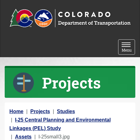
Skip to content
Toggle 
Menu
Projects
Y
Home
Projects
Studies
o
I-25 Central Planning and Environmental
u
Linkages (PEL) Study
a
Assets
I-25small3.jpg