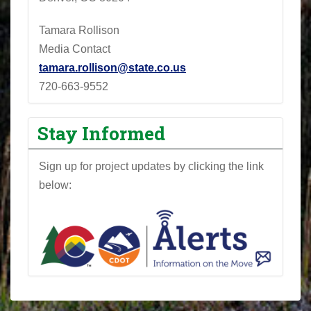
Tamara Rollison
Media Contact
tamara.rollison@state.co.us
720-663-9552
Stay Informed
Sign up for project updates by clicking the link
below: