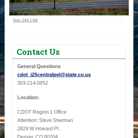
Click to view full-size image…
Size: 244.1 KB
Contact Us
General Questions
cdot_i25centralpel@state.co.us
303-214-0852
Location:
CDOT Region 1 Office
Attention: Steve Sherman
2829 W Howard Pl.
Denver, CO 80204