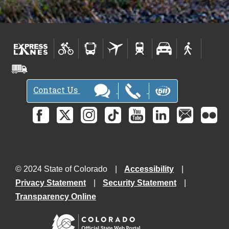
Contact Us
© 2024 State of Colorado
Accessibility
Privacy Statement
Security Statement
Transparency Online