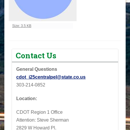
Click to view full-size image…
Size: 3.5 KB
Contact Us
General Questions
cdot_i25centralpel@state.co.us
303-214-0852
Location:
CDOT Region 1 Office
Attention: Steve Sherman
2829 W Howard Pl.