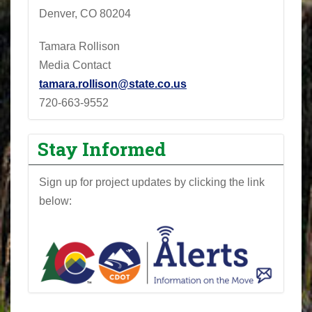
Denver, CO 80204
Tamara Rollison
Media Contact
tamara.rollison@state.co.us
720-663-9552
Stay Informed
Sign up for project updates by clicking the link
below: