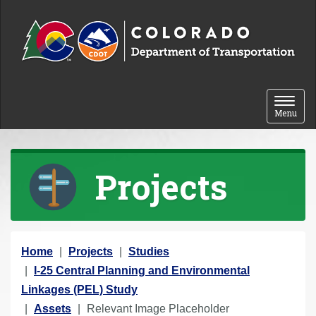
Skip to content
Toggle 
Menu
Projects
Y
Home
Projects
Studies
o
I-25 Central Planning and Environmental
u
Linkages (PEL) Study
a
Assets
Relevant Image Placeholder