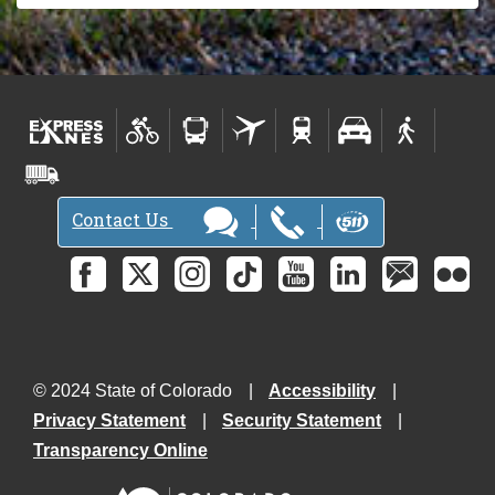
Contact Us
© 2024 State of Colorado
Accessibility
Privacy Statement
Security Statement
Transparency Online