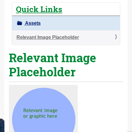
r
Quick Links
e
h
Assets
e
r
Relevant Image Placeholder
e
Relevant Image
:
Placeholder