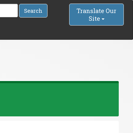
Translate Our
Search
Site