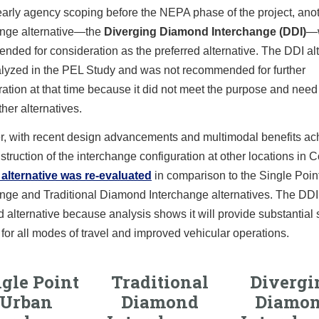
early agency scoping before the NEPA phase of the project, ano
ange alternative—the
Diverging Diamond Interchange (DDI)
—
ded for consideration as the preferred alternative. The DDI alt
lyzed in the PEL Study and was not recommended for further
ation at that time because it did not meet the purpose and need
ther alternatives.
, with recent design advancements and multimodal benefits ac
struction of the interchange configuration at other locations in 
 alternative was re-evaluated
in comparison to the Single Poin
nge and Traditional Diamond Interchange alternatives. The DDI 
d alternative because analysis shows it will provide substantial 
 for all modes of travel and improved vehicular operations.
gle Point
Traditional
Divergi
Urban
Diamond
Diamo