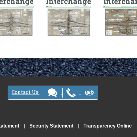
terchange
Interchange
Intercha
Contact Us
tatement
Security Statement
Transparency Online