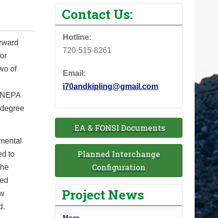
Contact Us:
Hotline:
orward
720-515-8261
for
wo of
Email:
i70andkipling@gmail.com
in NEPA
 degree
EA & FONSI Documents
nmental
Planned Interchange
ed to
Configuration
the
wed
Project News
ew
d.
P
More…