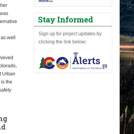
ther
r
was
o
Stay Informed
j
ernative
e
Sign up for project updates by
c
 as well
clicking the link below:
t
N
e
hieved
w
Colorado,
s
t Urban
-
is the
safety
ng
nd