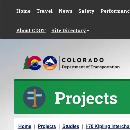
Skip to content
Home
Travel
News
Safety
Performanc
About CDOT
Site Directory
Projects
Y
Home
Projects
Studies
I-70 Kipling Interch