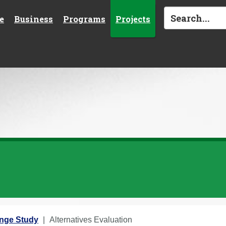
e
Business
Programs
Projects
ange Study
Alternatives Evaluation