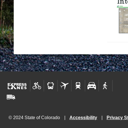
In
© 2024 State of Colorado
Accessibility
Privacy S