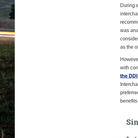
During 
interch
recommen
was ana
consider
as the o
However
with con
the DDI
Intercha
preferre
benefits
Sin