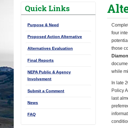
Alt
o
Quick Links
u
a
Purpose & Need
Complet
r
four int
e
Proposed Action Alternative
potentia
h
those co
Alternatives Evaluation
e
Diamon
r
Final Reports
documen
e
while m
NEPA Public & Agency
:
Involvement
In late 
Policy 
Submit a Comment
last alm
News
preferr
informa
FAQ
conditio