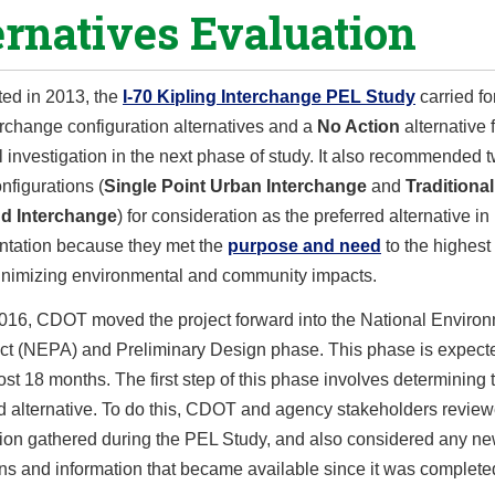
ernatives Evaluation
ed in 2013, the
I-70 Kipling Interchange PEL Study
carried f
erchange configuration alternatives and a
No Action
alternative 
l investigation in the next phase of study. It also recommended t
nfigurations (
Single Point Urban Interchange
and
Traditional
d Interchange
) for consideration as the preferred alternative 
tation because they met the
purpose and need
to the highest
inimizing environmental and community impacts.
2016, CDOT moved the project forward into the National Enviro
Act (NEPA) and Preliminary Design phase. This phase is expect
ost 18 months. The first step of this phase involves determining 
ed alternative. To do this, CDOT and agency stakeholders revie
tion gathered during the PEL Study, and also considered any n
ns and information that became available since it was complete