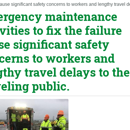
ause significant safety concerns to workers and lengthy travel de
rgency maintenance
vities to fix the failure
se significant safety
cerns to workers and
gthy travel delays to the
veling public.