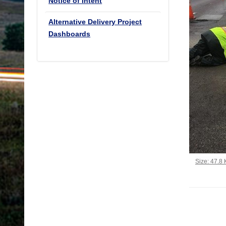
Notice of Intent
Alternative Delivery Project
Dashboards
Click to vi
Size: 47.8