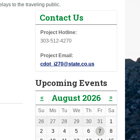
lays to the traveling public.
Contact Us
Project Hotline:
303-512-4270
Project Email:
cdot_i270@state.co.us
Upcoming Events
«
»
August 2026
Su
Mo
Tu
We
Th
Fr
Sa
m
26
27
28
29
30
31
1
o
2
3
4
5
6
7
8
n