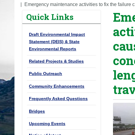
o
Emergency maintenance activities to fix the failure c
Eme
u
Quick Links
a
acti
r
Draft Environmental Impact
e
cau
Statement (DEIS) & State
h
Environmental Reports
e
con
r
Related Projects & Studies
e
len
Public Outreach
:
tra
Community Enhancements
Frequently Asked Questions
Bridges
Upcoming Events