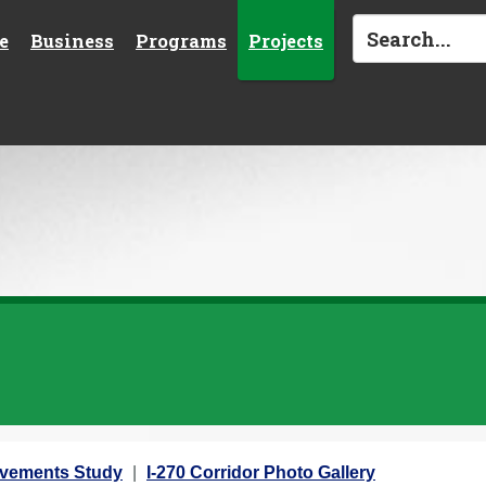
e
Business
Programs
Projects
rovements Study
I-270 Corridor Photo Gallery