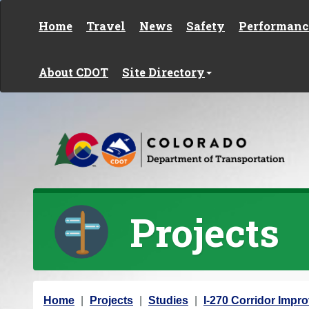
Skip to content
Home
Travel
News
Safety
Performanc
About CDOT
Site Directory
Projects
Y
Home
Projects
Studies
I-270 Corridor Imp