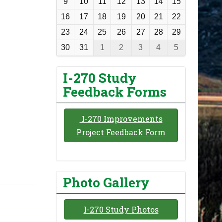
9
10
11
12
13
14
15
t
16
17
18
19
20
21
22
h
23
24
25
26
27
28
29
-
30
31
1
2
3
4
5
8
I-270 Study
Feedback Forms
I-270 Improvements
Project Feedback Form
Photo Gallery
I-270 Study Photos