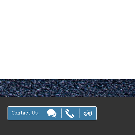
Contact Us