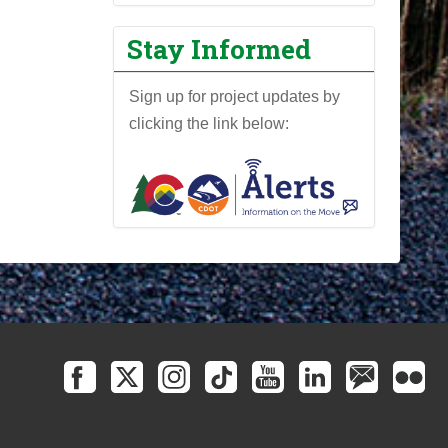
Stay Informed
Sign up for project updates by
clicking the link below: