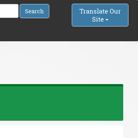
Translate Our
Search
Site