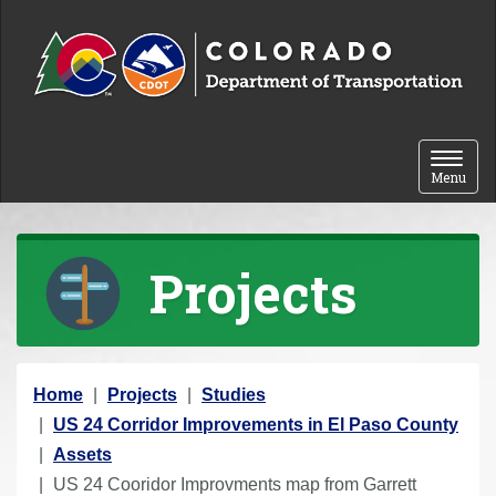
Skip to content
Toggle 
Menu
Projects
Y
Home
Projects
Studies
o
US 24 Corridor Improvements in El Paso County
u
Assets
a
US 24 Cooridor Improvments map from Garrett