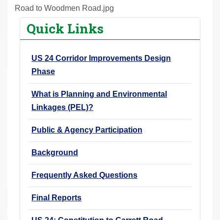
r
Road to Woodmen Road.jpg
e
Quick Links
h
e
US 24 Corridor Improvements Design
r
Phase
e
:
What is Planning and Environmental
Linkages (PEL)?
Public & Agency Participation
Background
Frequently Asked Questions
Final Reports