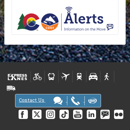
Contact Us