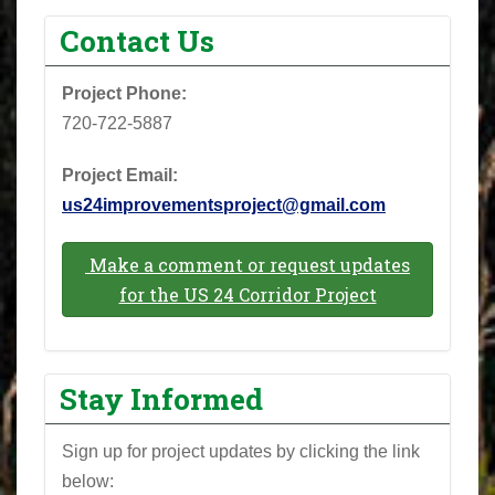
Contact Us
Project Phone: ‪
720-722-5887‬
Project Email:
us24improvementsproject@gmail.com
Make a comment or request updates
for the US 24 Corridor Project
Stay Informed
Sign up for project updates by clicking the link
below: