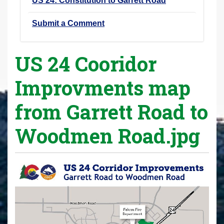
US 24: Constitution to Garrett Road
Submit a Comment
US 24 Cooridor
Improvments map
from Garrett Road to
Woodmen Road.jpg