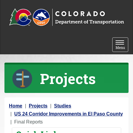
Skip to content
Toggle 
Menu
Projects
Y
Home
Projects
Studies
o
US 24 Corridor Improvements in El Paso County
u
Final Reports
a