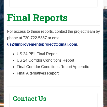
Final Reports
For access to these reports, contact the project team by
phone at 720-722-5887‬ or email
us24improvementsproject@gmail.com
.
US 24 PEL Final Report
US 24 Corridor Conditions Report
Final Corridor Conditions Report Appendix
Final Alternatives Report
Contact Us