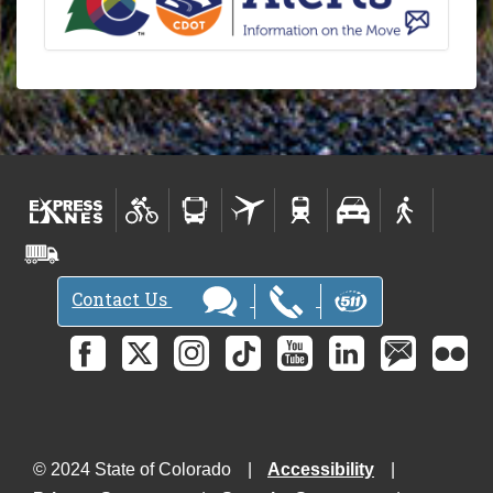
Contact Us
© 2024 State of Colorado
Accessibility