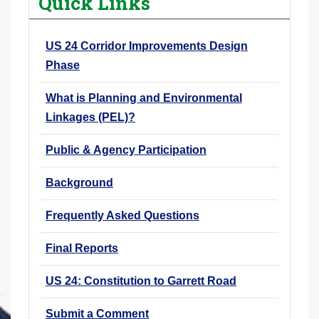
Quick Links
r
e
US 24 Corridor Improvements Design
h
Phase
e
r
What is Planning and Environmental
e
Linkages (PEL)?
:
Public & Agency Participation
Background
Frequently Asked Questions
Final Reports
US 24: Constitution to Garrett Road
Submit a Comment