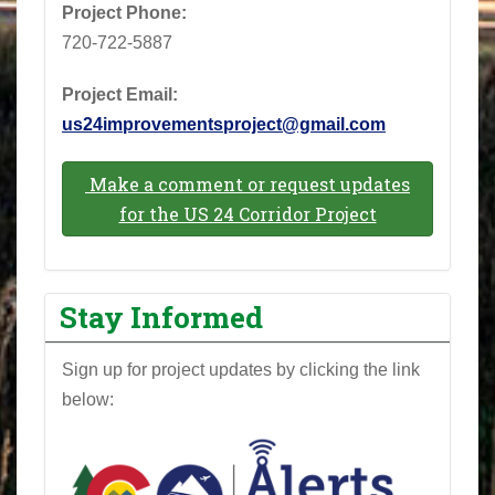
Project Phone: ‪
720-722-5887‬
Project Email:
us24improvementsproject@gmail.com
Make a comment or request updates
for the US 24 Corridor Project
Stay Informed
Sign up for project updates by clicking the link
below: