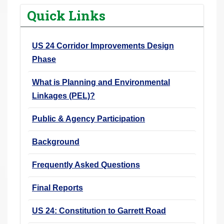
r
Quick Links
e
h
US 24 Corridor Improvements Design
e
Phase
r
e
What is Planning and Environmental
:
Linkages (PEL)?
Public & Agency Participation
Background
Frequently Asked Questions
Final Reports
US 24: Constitution to Garrett Road