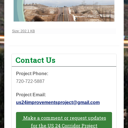
Click to view full-size image…
Size: 202.1 KB
Contact Us
Project Phone: ‪
720-722-5887‬
Project Email:
us24improvementsproject@gmail.com
Make a comment or request updates
for the US 24 Corridor Project