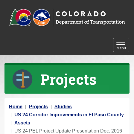
Skip to content
Toggle 
Menu
Projects
Y
Home
Projects
Studies
o
US 24 Corridor Improvements in El Paso County
u
Assets
a
US 24 PEL Project Update Presentation Dec. 2016