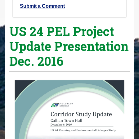
Submit a Comment
US 24 PEL Project
Update Presentation
Dec. 2016