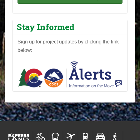
Stay Informed
Sign up for project updates by clicking the link
below: