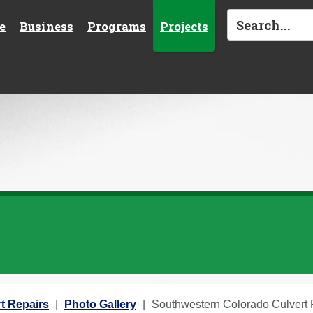
e
Business
Programs
Projects
t Repairs
Photo Gallery
Southwestern Colorado Culvert R