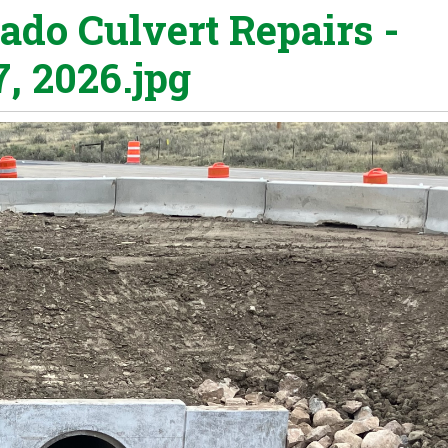
ado Culvert Repairs -
7, 2026.jpg