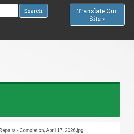
Translate Our
Search
Site
epairs - Completion, April 17, 2026.jpg