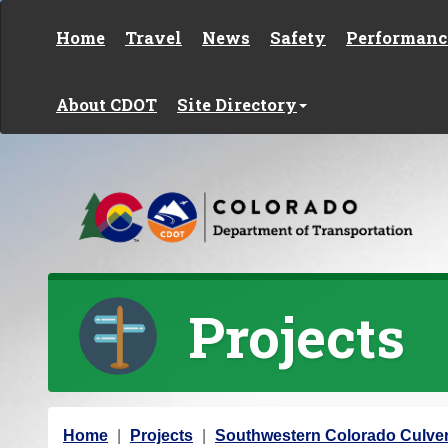
Skip to content
Home
Travel
News
Safety
Performanc
About CDOT
Site Directory
Projects
Y
Home
Projects
Southwestern Colorado Culver