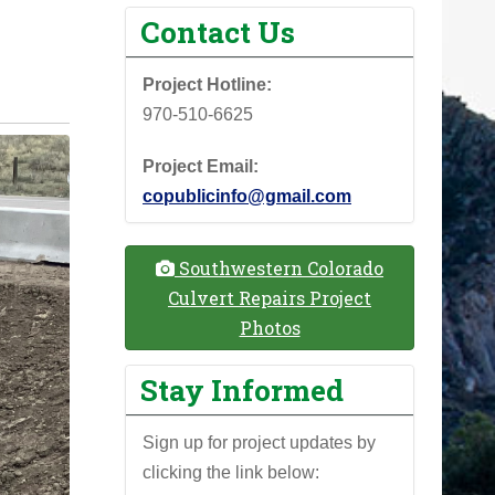
Contact Us
Project Hotline:
970-510-6625
Project Email:
copublicinfo@gmail.com
Southwestern Colorado
Culvert Repairs Project
Photos
Stay Informed
Sign up for project updates by
clicking the link below: