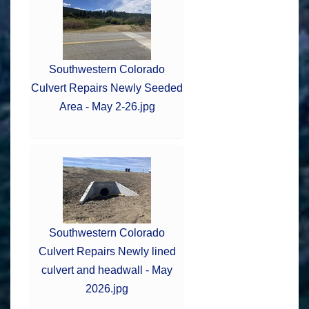
Southwestern Colorado
Culvert Repairs Newly Seeded
Area - May 2-26.jpg
Southwestern Colorado
Culvert Repairs Newly lined
culvert and headwall - May
2026.jpg