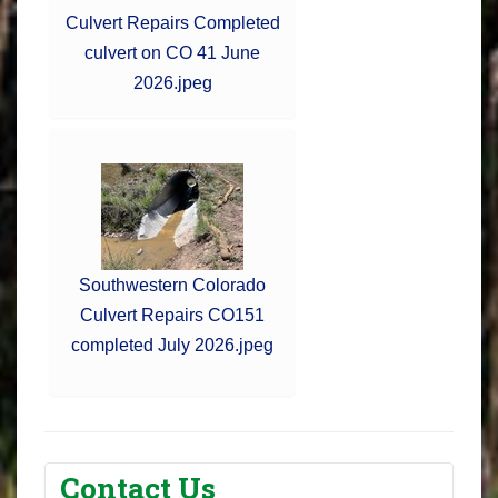
Culvert Repairs Completed
culvert on CO 41 June
2026.jpeg
Southwestern Colorado
Culvert Repairs CO151
completed July 2026.jpeg
Contact Us