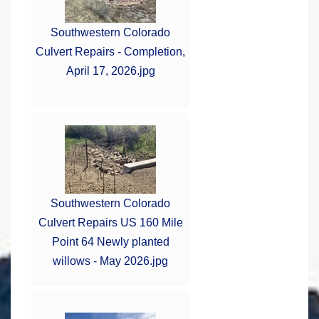
Southwestern Colorado
Culvert Repairs - Completion,
April 17, 2026.jpg
Southwestern Colorado
Culvert Repairs US 160 Mile
Point 64 Newly planted
willows - May 2026.jpg