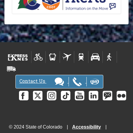
Contact Us
© 2024 State of Colorado
Accessibility