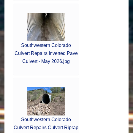
Southwestern Colorado
Culvert Repairs Inverted Pave
Culvert - May 2026.jpg
Southwestern Colorado
Culvert Repairs Culvert Riprap