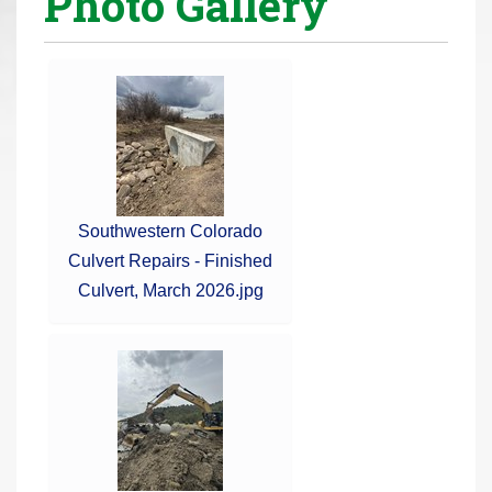
Photo Gallery
r
e
h
e
r
e
:
Southwestern Colorado
Culvert Repairs - Finished
Culvert, March 2026.jpg