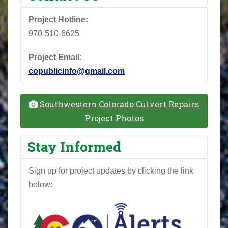
Project Hotline:
970-510-6625
Project Email:
copublicinfo@gmail.com
Southwestern Colorado Culvert Repairs
Project Photos
Stay Informed
Sign up for project updates by clicking the link
below: