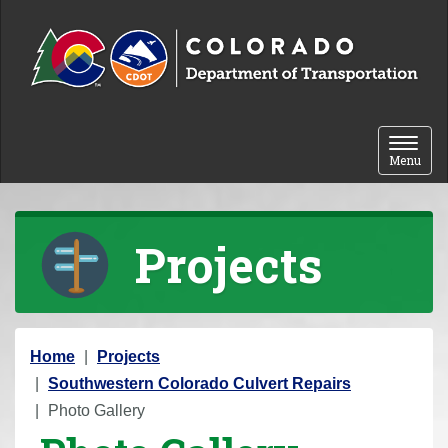
Skip to content
Toggle 
Menu
Projects
Y
Home
Projects
o
Southwestern Colorado Culvert Repairs
u
Photo Gallery
a