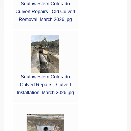
Southwestern Colorado
Culvert Repairs - Old Culvert
Removal, March 2026.jpg
Southwestern Colorado
Culvert Repairs - Culvert
Installation, March 2026.jpg