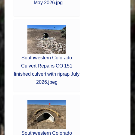
- May 2026.jpg
Southwestern Colorado
Culvert Repairs CO 151
finished culvert with riprap July
2026.jpeg
Southwestern Colorado