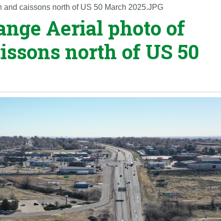
ion and caissons north of US 50 March 2025.JPG
ange Aerial photo of
issons north of US 50