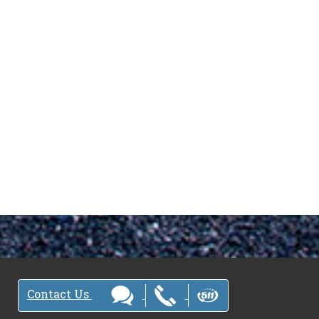
Contact Us