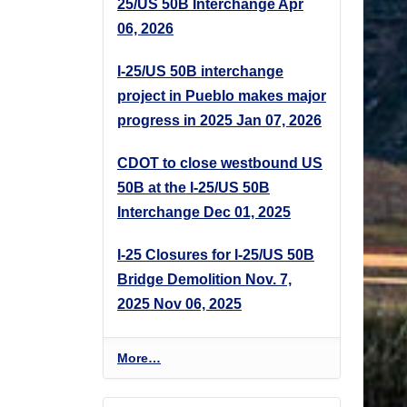
25/US 50B Interchange
Apr
06, 2026
I-25/US 50B interchange
project in Pueblo makes major
progress in 2025
Jan 07, 2026
CDOT to close westbound US
50B at the I-25/US 50B
Interchange
Dec 01, 2025
I-25 Closures for I-25/US 50B
Bridge Demolition Nov. 7,
2025
Nov 06, 2025
P
More…
r
o