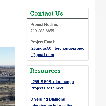
Contact Us
Project Hotline:
719-283-6855
Project Email:
i25andus50interchangeprojec
t@gmail.com
Resources
I-25/US 50B Interchange
Project Fact Sheet
Diverging Diamond
Interchange Information