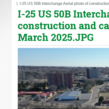
o
I-25 US 50B Interchange Aerial photo of construct
I-25 US 50B Interch
u
a
construction and ca
r
e
March 2025.JPG
h
e
r
e
: