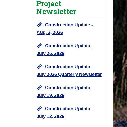
Project
j
Newsletter
e
c
Construction Update -
t
N
Aug. 2, 2026
e
Construction Update -
w
s
July 26, 2026
&
U
Construction Update -
p
July 2026 Quarterly Newsletter
d
a
Construction Update -
t
July 19, 2026
e
s
Construction Update -
-
July 12, 2026