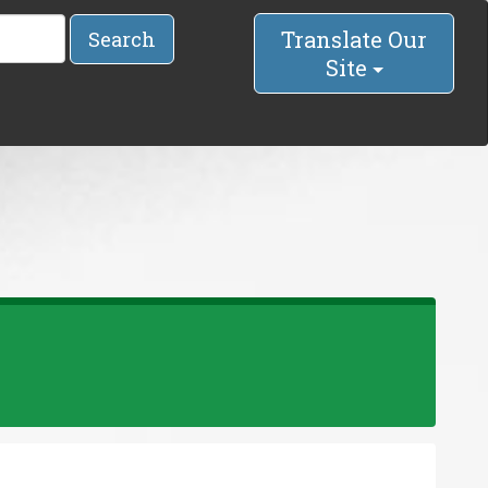
Translate Our
Search
Site