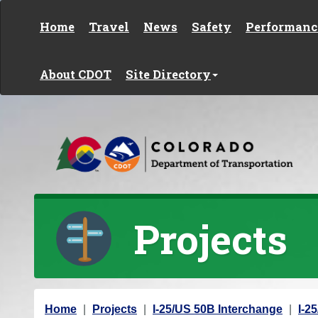
Skip to content
Home
Travel
News
Safety
Performanc
About CDOT
Site Directory
Projects
Y
Home
Projects
I-25/US 50B Interchange
I-2