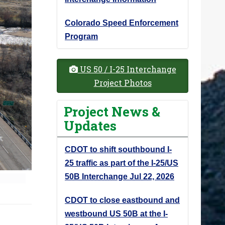
Colorado Speed Enforcement
Program
US 50 / I-25 Interchange
Project Photos
Project News &
Updates
CDOT to shift southbound I-
25 traffic as part of the I-25/US
50B Interchange
Jul 22, 2026
CDOT to close eastbound and
westbound US 50B at the I-