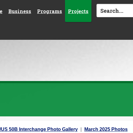
e
Business
Programs
Projects
5/US 50B Interchange Photo Gallery
March 2025 Photos