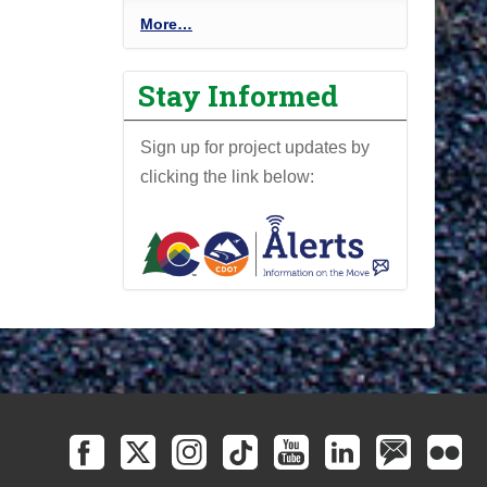
P
More…
r
o
Stay Informed
j
e
Sign up for project updates by
c
clicking the link below:
t
N
e
w
s
l
e
t
t
e
r
-