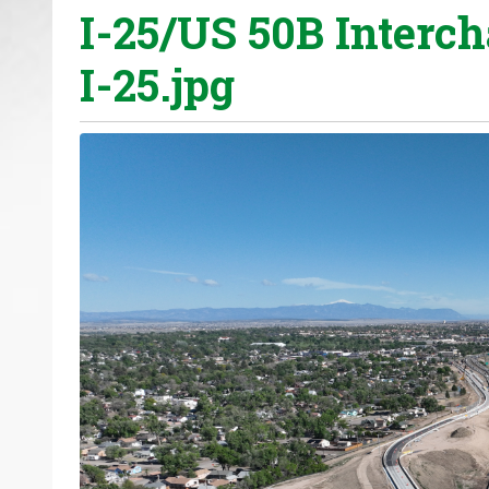
I-25/US 50B Interc
o
u
I-25.jpg
a
r
e
h
e
r
e
: