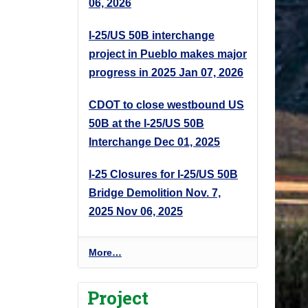
06, 2026
I-25/US 50B interchange
project in Pueblo makes major
progress in 2025
Jan 07, 2026
CDOT to close westbound US
50B at the I-25/US 50B
Interchange
Dec 01, 2025
I-25 Closures for I-25/US 50B
Bridge Demolition Nov. 7,
2025
Nov 06, 2025
P
More…
r
o
Project
j