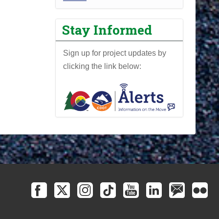
r
o
Stay Informed
j
e
Sign up for project updates by
c
clicking the link below:
t
N
e
w
s
l
e
t
t
e
r
-