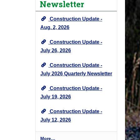
Newsletter
e
c
Construction Update -
t
N
Aug. 2, 2026
e
Construction Update -
w
s
July 26, 2026
&
U
Construction Update -
p
July 2026 Quarterly Newsletter
d
a
Construction Update -
t
July 19, 2026
e
s
Construction Update -
-
July 12, 2026
P
More…