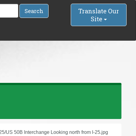
Translate Our
Search
Site
-25/US 50B Interchange Looking north from I-25.jpg