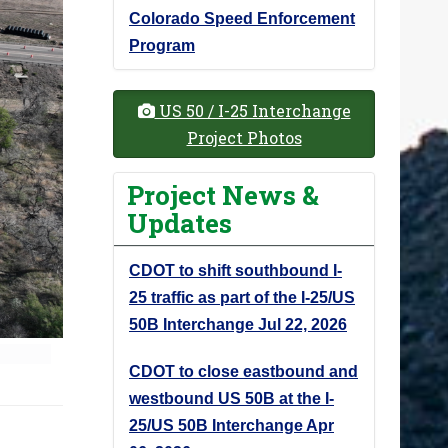
Colorado Speed Enforcement
Program
US 50 / I-25 Interchange
Project Photos
Project News &
Updates
CDOT to shift southbound I-
25 traffic as part of the I-25/US
50B Interchange
Jul 22, 2026
CDOT to close eastbound and
westbound US 50B at the I-
25/US 50B Interchange
Apr