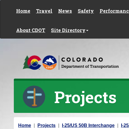
Skip to content
Home
Travel
News
Safety
Performanc
About CDOT
Site Directory
Projects
Y
Home
Projects
I-25/US 50B Interchange
I-2