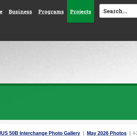
e
Business
Programs
Projects
5/US 50B Interchange Photo Gallery
May 2026 Photos
I