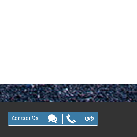
Contact Us