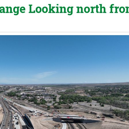
hange Looking north fr