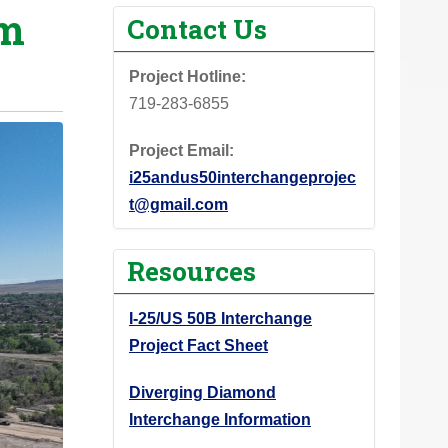
om
Contact Us
Project Hotline:
719-283-6855
Project Email:
i25andus50interchangeprojec
t@gmail.com
Resources
I-25/US 50B Interchange
Project Fact Sheet
Diverging Diamond
Interchange Information